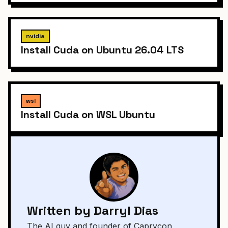
nvidia
Install Cuda on Ubuntu 26.04 LTS
wsl
Install Cuda on WSL Ubuntu
Written by Darryl Dias
The AI guy and founder of Caprycon,