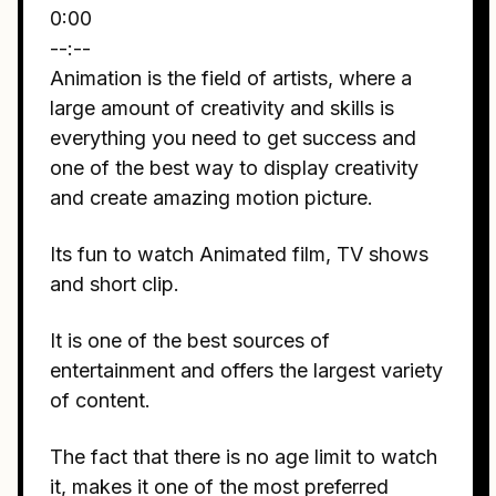
0:00
--:--
Animation is the field of artists, where a
large amount of creativity and skills is
everything you need to get success and
one of the best way to display creativity
and create amazing motion picture.
Its fun to watch Animated film, TV shows
and short clip.
It is one of the best sources of
entertainment and offers the largest variety
of content.
The fact that there is no age limit to watch
it, makes it one of the most preferred