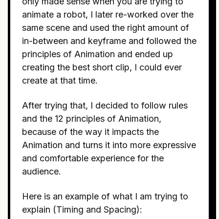
only made sense when you are trying to
animate a robot, I later re-worked over the
same scene and used the right amount of
in-between and keyframe and followed the
principles of Animation and ended up
creating the best short clip, I could ever
create at that time.
After trying that, I decided to follow rules
and the 12 principles of Animation,
because of the way it impacts the
Animation and turns it into more expressive
and comfortable experience for the
audience.
Here is an example of what I am trying to
explain (Timing and Spacing):