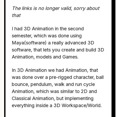
The links is no longer valid, sorry about
that
I had 3D Animation in the second
semester, which was done using
Maya(software) a really advanced 3D
software, that lets you create and build 3D
Animation, models and Games.
In 3D Animation we had Animation, that
was done over a pre-rigged character, ball
bounce, pendulum, walk and run cycle
Animation, which was similar to 2D and
Classical Animation, but implementing
everything inside a 3D Workspace/World.