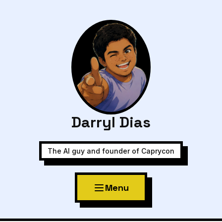
Darryl Dias
The AI guy and founder of Caprycon
Menu