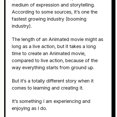
medium of expression and storytelling.
According to some sources, it’s one the
fastest growing industry (booming
industry).
The length of an Animated movie might as
long as a live action, but it takes a long
time to create an Animated movie,
compared to live action, because of the
way everything starts from ground up.
But it’s a totally different story when it
comes to learning and creating it.
It’s something I am experiencing and
enjoying as I do.