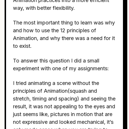
Animation practices into a more efficient
way, with better flexibility.
The most important thing to learn was why
and how to use the 12 principles of
Animation, and why there was a need for it
to exist.
To answer this question I did a small
experiment with one of my assignments:
I tried animating a scene without the
principles of Animation(squash and
stretch, timing and spacing) and seeing the
result, it was not appealing to the eyes and
just seems like, pictures in motion that are
not expressive and looked mechanical, it’s