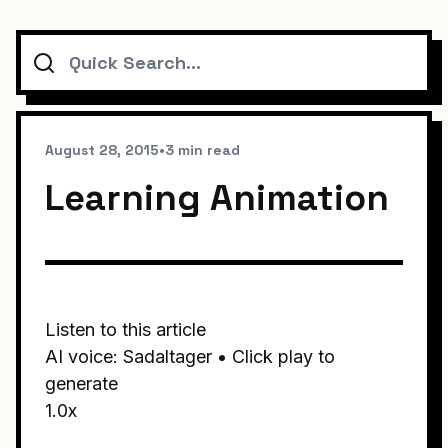
Search
August 28, 2015
•
3 min read
Learning Animation
Listen to this article
AI voice: Sadaltager • Click play to
generate
1.0x