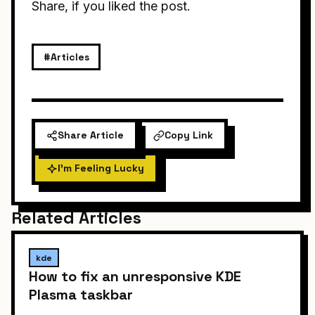
Share, if you liked the post.
#Articles
Share Article
Copy Link
I'm Feeling Lucky
Related Articles
kde
How to fix an unresponsive KDE
Plasma taskbar