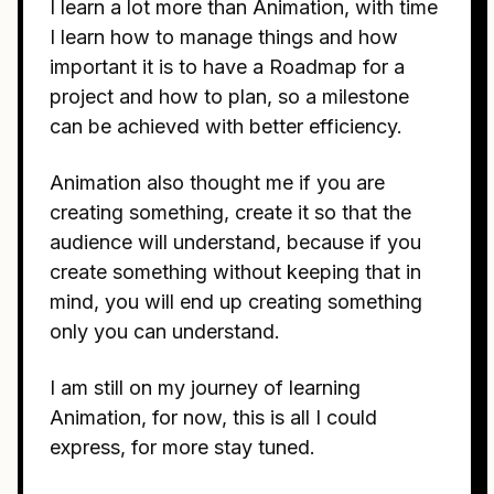
I learn a lot more than Animation, with time
I learn how to manage things and how
important it is to have a Roadmap for a
project and how to plan, so a milestone
can be achieved with better efficiency.
Animation also thought me if you are
creating something, create it so that the
audience will understand, because if you
create something without keeping that in
mind, you will end up creating something
only you can understand.
I am still on my journey of learning
Animation, for now, this is all I could
express, for more stay tuned.