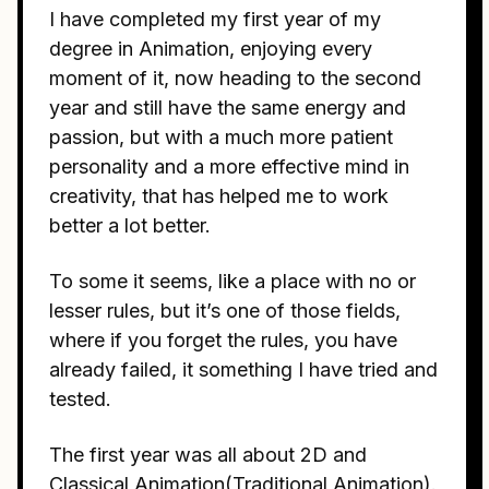
I have completed my first year of my
degree in Animation, enjoying every
moment of it, now heading to the second
year and still have the same energy and
passion, but with a much more patient
personality and a more effective mind in
creativity, that has helped me to work
better a lot better.
To some it seems, like a place with no or
lesser rules, but it’s one of those fields,
where if you forget the rules, you have
already failed, it something I have tried and
tested.
The first year was all about 2D and
Classical Animation(Traditional Animation).