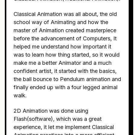
Classical Animation was all about, the old
school way of Animating and how the
master of Animation created masterpiece
before the advancement of Computers, It
helped me understand how important it
was to learn how thing started, so it would
make me a better Animator and a much
confident artist, it started with the basics,
the ball bounce to Pendulum animation and
finally ended up with a four legged animal
walk.
2D Animation was done using
Flash(software), which was a great
experience, it let me implement Classical