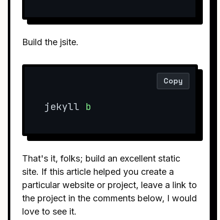
Build the jsite.
Copy
jekyll 
b
That's it, folks; build an excellent static
site. If this article helped you create a
particular website or project, leave a link to
the project in the comments below, I would
love to see it.