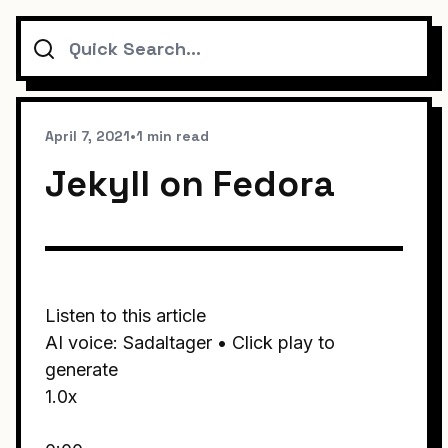
Search
April 7, 2021
•
1 min read
Jekyll on Fedora
Listen to this article
AI voice: Sadaltager • Click play to
generate
1.0x