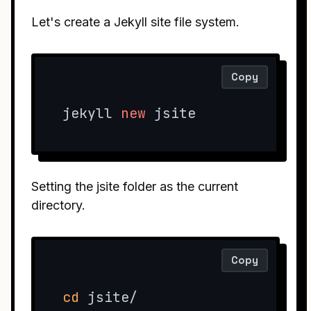
Let's create a Jekyll site file system.
Copy
jekyll 
new
 jsite
Setting the jsite folder as the current
directory.
Copy
cd
 jsite/