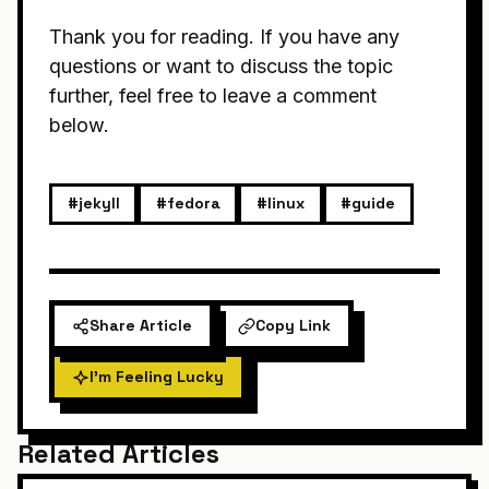
Thank you for reading. If you have any
questions or want to discuss the topic
further, feel free to leave a comment
below.
#jekyll
#fedora
#linux
#guide
Share Article
Copy Link
I'm Feeling Lucky
Related Articles