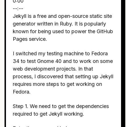
0:00
--:--
Jekyll is a free and open-source static site
generator written in Ruby. It is popularly
known for being used to power the GitHub
Pages service.
I switched my testing machine to Fedora
34 to test Gnome 40 and to work on some
web development projects. In that
process, I discovered that setting up Jekyll
requires more steps to get working on
Fedora.
Step 1. We need to get the dependencies
required to get Jekyll working.