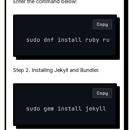
Enter the command below:
Copy
sudo dnf install ruby rubygem
Step 2. Installing Jekyll and Bundler.
Copy
sudo gem install jekyll bundl