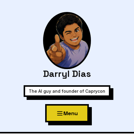
Darryl Dias
The AI guy and founder of Caprycon
Menu