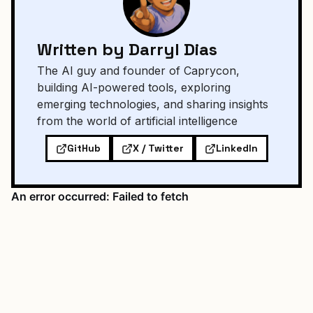
Written by Darryl Dias
The AI guy and founder of Caprycon,
building AI-powered tools, exploring
emerging technologies, and sharing insights
from the world of artificial intelligence
GitHub
X / Twitter
LinkedIn