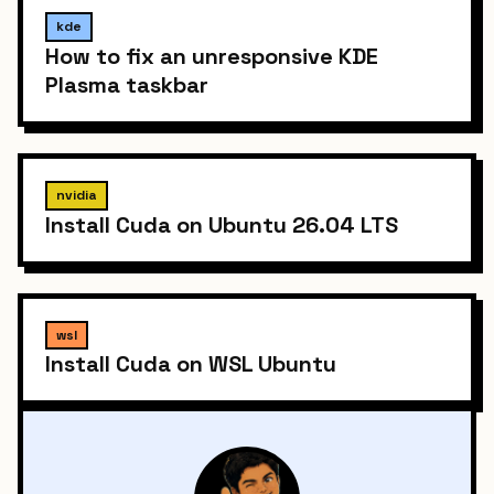
kde
How to fix an unresponsive KDE
Plasma taskbar
nvidia
Install Cuda on Ubuntu 26.04 LTS
wsl
Install Cuda on WSL Ubuntu