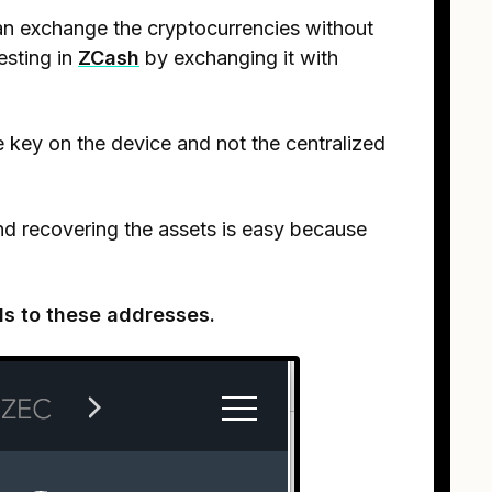
an exchange the cryptocurrencies without
vesting in
ZCash
by exchanging it with
te key on the device and not the centralized
and recovering the assets is easy because
ds to these addresses.