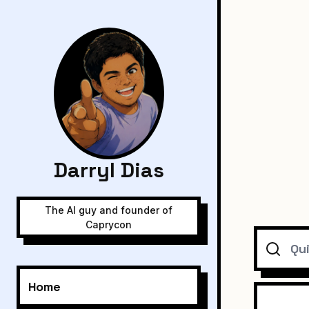
Darryl Dias
The AI guy and founder of
Caprycon
Search
Home