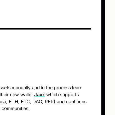
ets manually and in the process learn
their new wallet
Jaxx
which supports
Dash, ETH, ETC, DAO, REP) and continues
e communities.