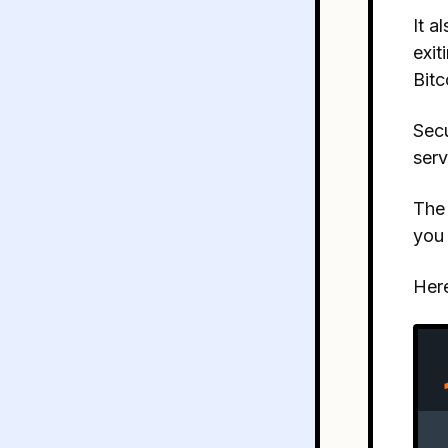
It a
exit
Bitc
Secu
serv
The 
you 
Here