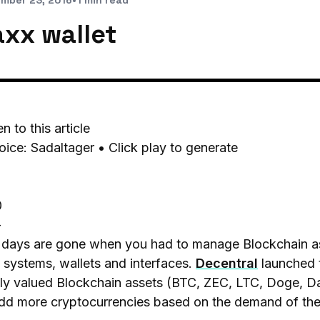
mber 23, 2016
•
1 min read
axx wallet
en to this article
oice: Sadaltager • Click play to generate
0
-
days are gone when you had to manage Blockchain ass
systems, wallets and interfaces.
Decentral
launched 
hly valued Blockchain assets (BTC, ZEC, LTC, Doge, 
add more cryptocurrencies based on the demand of th