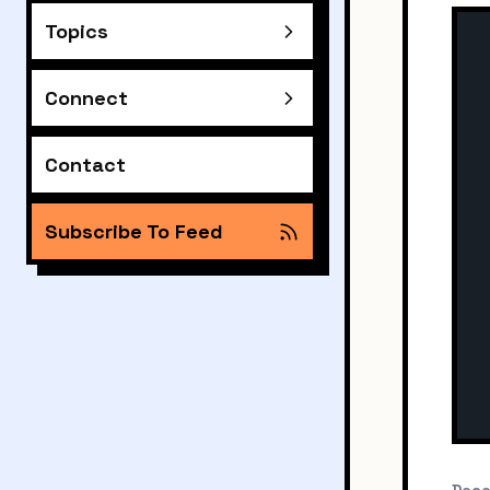
Topics
Connect
Contact
Subscribe To Feed