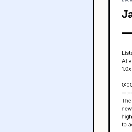
Dece
J
List
AI v
1.0x
0:0
--:-
The 
new 
hig
to 