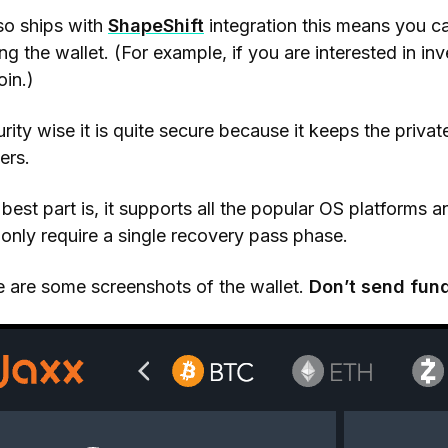
lso ships with
ShapeShift
integration this means you c
ing the wallet. (For example, if you are interested in in
oin.)
rity wise it is quite secure because it keeps the priva
ers.
best part is, it supports all the popular OS platforms 
only require a single recovery pass phase.
 are some screenshots of the wallet.
Don’t send fun