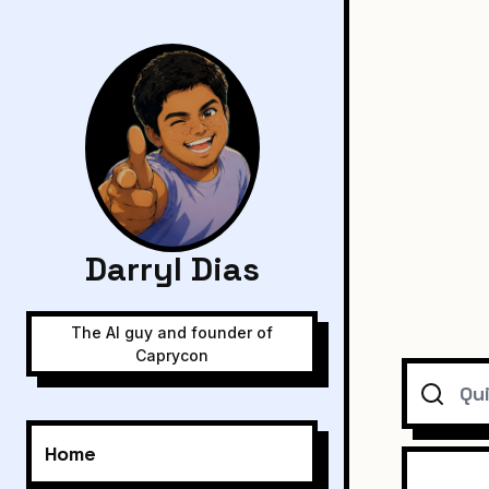
Darryl Dias
The AI guy and founder of
Caprycon
Search
Home