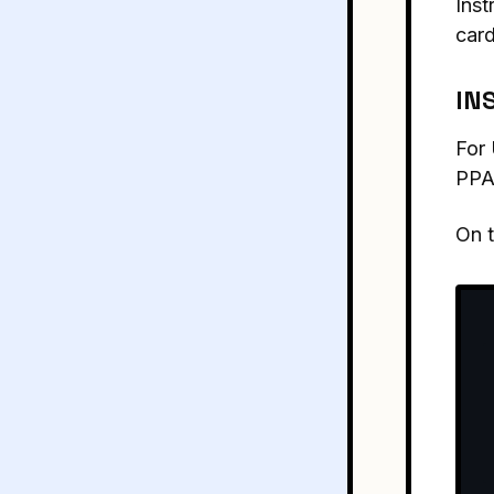
Inst
card
IN
For 
PPA
On 