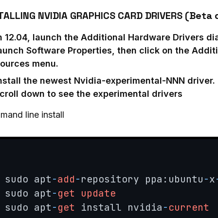
TALLING NVIDIA GRAPHICS CARD DRIVERS (Beta d
n 12.04, launch the Additional Hardware Drivers dia
aunch Software Properties, then click on the Additi
ources menu.
nstall the newest Nvidia-experimental-NNN driver. 
croll down to see the experimental drivers
and line install
sudo apt
-
add
-
repository ppa:ubuntu
-
x
sudo apt
-
get
update
sudo apt
-
get
 install nvidia
-
current