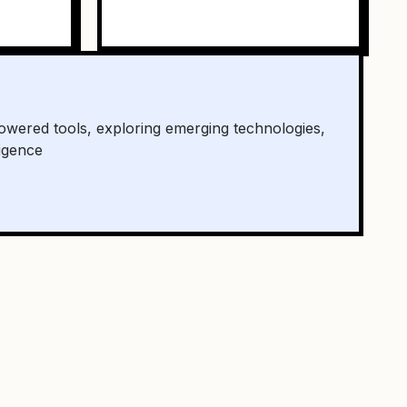
owered tools, exploring emerging technologies,
ligence