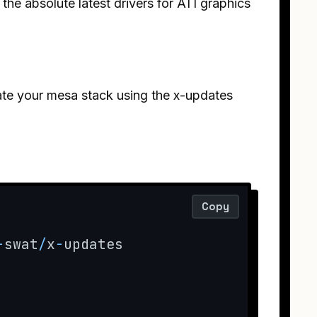
l the absolute latest drivers for ATI graphics
.
ate your mesa stack using the x-updates
Copy
-
swat
/
x
-
updates
