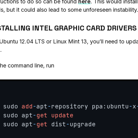
ructions to do so can be found
here
. This would instal
s, but it could also lead to some unforeseen instability
STALLING INTEL GRAPHIC CARD DRIVERS
Ubuntu 12.04 LTS or Linux Mint 13, you’ll need to upd
.
the command line, run
sudo 
add
-
apt
-
repository ppa:ubuntu
-
x
sudo apt
-
get
update
sudo apt
-
get
 dist
-
upgrade