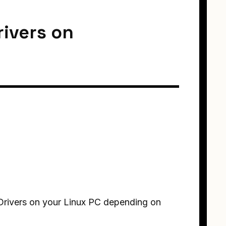
rivers on
I Drivers on your Linux PC depending on