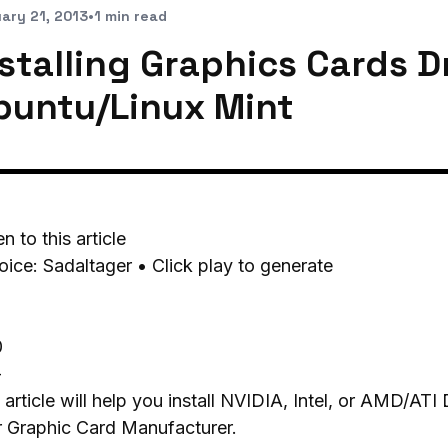
ary 21, 2013
•
1 min read
stalling Graphics Cards D
buntu/Linux Mint
en to this article
oice: Sadaltager • Click play to generate
0
-
 article will help you install NVIDIA, Intel, or AMD/AT
r Graphic Card Manufacturer.