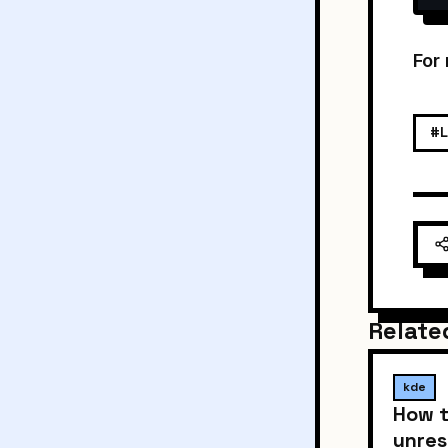
For
#L
Relate
kde
How t
unres