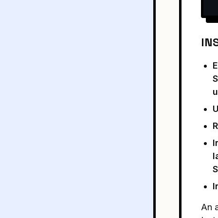
IN
E
S
u
U
R
I
l
S
I
An a