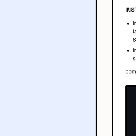
INS
I
l
S
I
s
comm