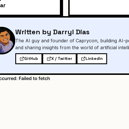
ar
Written by Darryl Dias
The AI guy and founder of Caprycon, building AI-p
and sharing insights from the world of artificial intel
GitHub
X / Twitter
LinkedIn