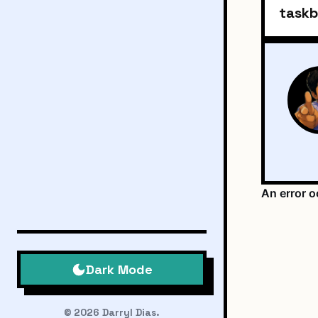
taskb
Dark Mode
© 2026 Darryl Dias.