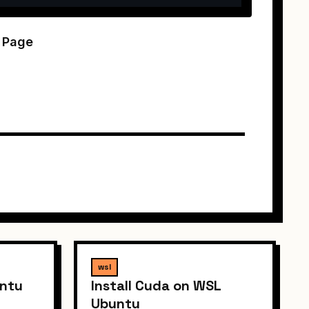
k Page
wsl
untu
Install Cuda on WSL
Ubuntu