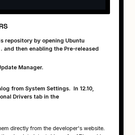
RS
his repository by opening Ubuntu
… and then enabling the Pre-released
 Update Manager.
alog from System Settings. In 12.10,
onal Drivers tab in the
 them directly from the developer's website.