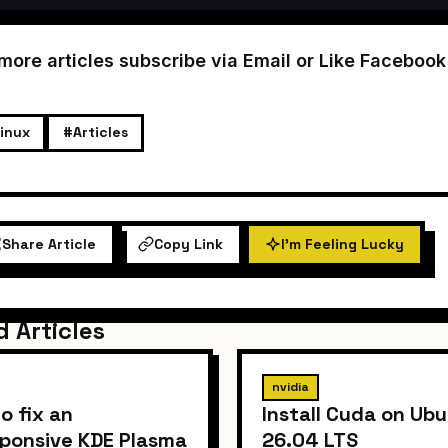
 more articles subscribe via Email or Like Faceboo
inux
#Articles
Share Article
Copy Link
I'm Feeling Lucky
d Articles
nvidia
o fix an
Install Cuda on Ub
ponsive KDE Plasma
26.04 LTS