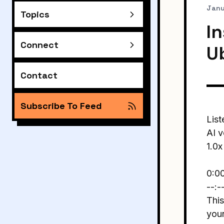
Janu
Topics
In
Connect
U
Contact
Subscribe To Feed
List
AI v
1.0x
0:0
--:-
This
you