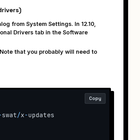
rivers)
log from System Settings. In 12.10,
onal Drivers tab in the Software
Note that you probably will need to
Copy
-
swat
/
x
-
updates
