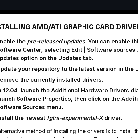
STALLING AMD/ATI GRAPHIC CARD DRIVE
nable the
pre-released updates
. You can enable t
oftware Center, selecting Edit | Software sources
pdates option on the Updates tab.
pdate your repository to the latest version in the
emove the currently installed drivers.
n 12.04, launch the Additional Hardware Drivers di
aunch Software Properties, then click on the Additi
oftware Sources menu.
nstall the newest
fglrx-experimental-X
driver
.
lternative method of installing the drivers is to install