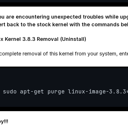
you are encountering unexpected troubles while up
ert back to the stock kernel with the commands be
ux Kernel 3.8.3 Removal (Uninstall)
complete removal of this kernel from your system, en
sudo apt-get purge linux-image-3.8.3
y!!!