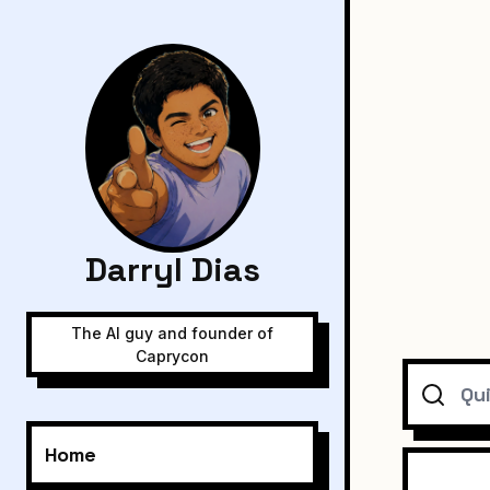
Darryl Dias
The AI guy and founder of
Caprycon
Search
Home