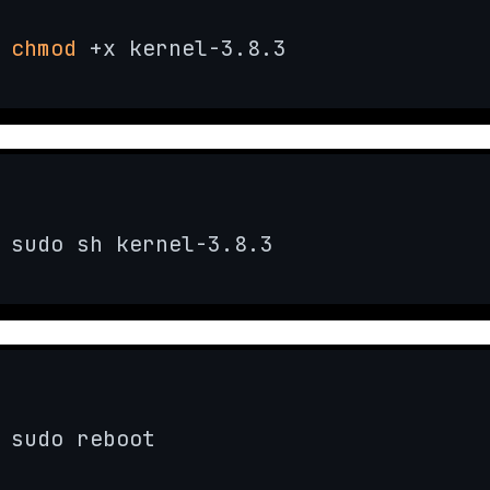
chmod
 +x kernel-3.8.3
sudo sh kernel-3.8.3
sudo reboot