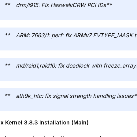
** drm/i915: Fix Haswell/CRW PCI IDs**
** ARM: 7663/1: perf: fix ARMv7 EVTYPE_MASK to
** md/raid1,raid10: fix deadlock with freeze_array
** ath9k_htc: fix signal strength handling issues*
x Kernel 3.8.3 Installation (Main)