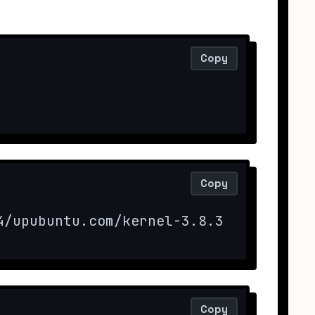
Copy
Copy
4/upubuntu.com/kernel-3.8.3 -O kernel
Copy