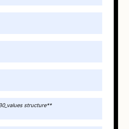
30_values structure**