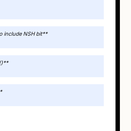
 include NSH bit**
()**
*