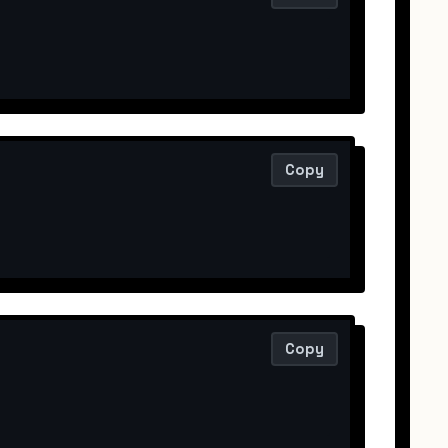
Copy
Copy