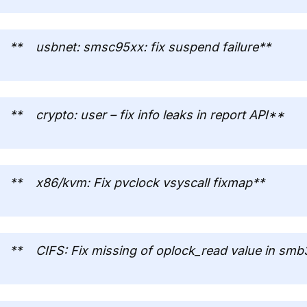
** usbnet: smsc95xx: fix suspend failure**
** crypto: user – fix info leaks in report API**
** x86/kvm: Fix pvclock vsyscall fixmap**
** CIFS: Fix missing of oplock_read value in smb