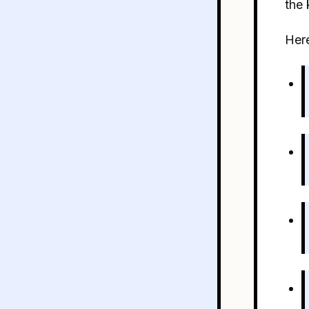
the 
Here