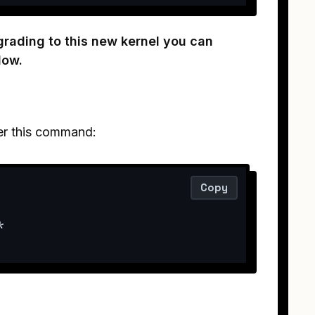
grading to this new kernel you can
low.
ter this command:
Copy
*