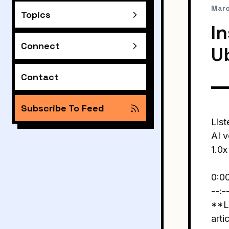
Marc
Topics
In
Connect
U
Contact
Subscribe To Feed
List
AI v
1.0x
0:0
--:-
**Li
arti