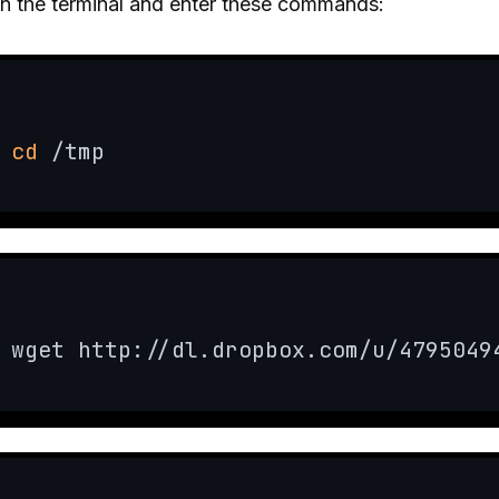
n the terminal and enter these commands:
cd
 /tmp
wget http://dl.dropbox.com/u/4795049