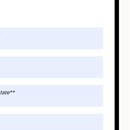
tate**