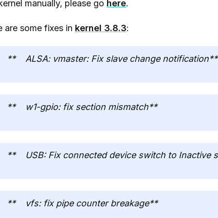
kernel manually, please go
here
.
 are some fixes in
kernel 3.8.3
:
** ALSA: vmaster: Fix slave change notification**
** w1-gpio: fix section mismatch**
** USB: Fix connected device switch to Inactive s
** vfs: fix pipe counter breakage**