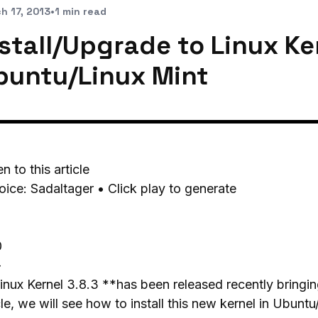
h 17, 2013
•
1 min read
stall/Upgrade to Linux Ker
buntu/Linux Mint
en to this article
oice: Sadaltager • Click play to generate
0
-
nux Kernel 3.8.3 **has been released recently bringin
cle, we will see how to install this new kernel in Ubuntu/