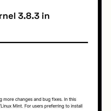
nel 3.8.3 in
g more changes and bug fixes. In this
Linux Mint. For users preferring to install