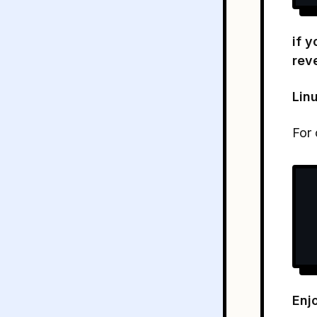
if 
rev
Lin
For 
Enjo