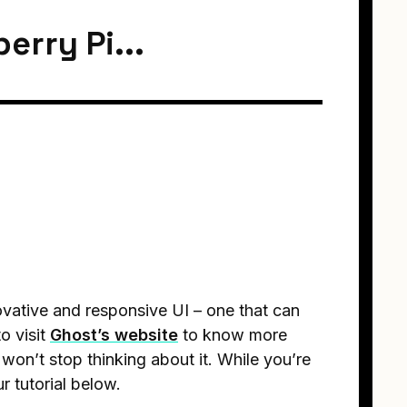
erry Pi...
novative and responsive UI – one that can
o visit
Ghost’s website
to know more
won’t stop thinking about it. While you’re
ur tutorial below.