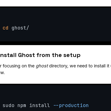
cd
 ghost/
Install Ghost from the setup
r focusing on the
ghost
directory, we need to install 
ow.
sudo npm install 
--production