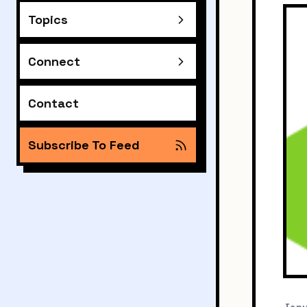
Topics
Connect
Contact
Subscribe To Feed