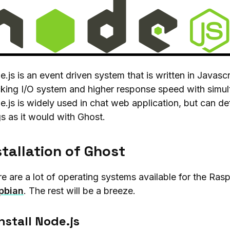
.js is an event driven system that is written in Javascr
king I/O system and higher response speed with simul
.js is widely used in chat web application, but can defi
s as it would with Ghost.
stallation of Ghost
e are a lot of operating systems available for the Ras
pbian
. The rest will be a breeze.
Install Node.js