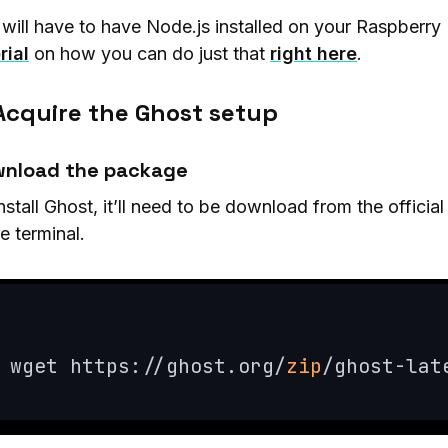
will have to have Node.js installed on your Raspberry 
rial
on how you can do just that
right here
.
 Acquire the Ghost setup
nload the package
nstall Ghost, it’ll need to be download from the officia
he terminal.
wget https://ghost.org/
zip
/ghost-lat