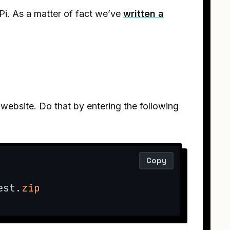
Pi. As a matter of fact we’ve
written a
l website. Do that by entering the following
Copy
est.
zip