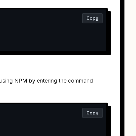
Copy
it using NPM by entering the command
Copy