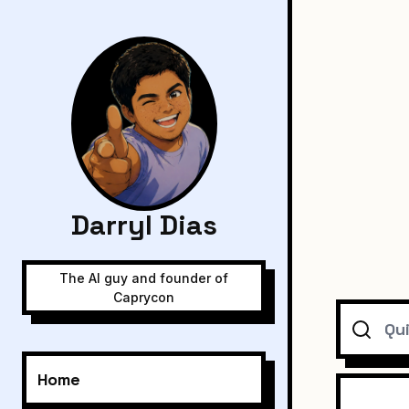
Darryl Dias
The AI guy and founder of
Caprycon
Search
Home