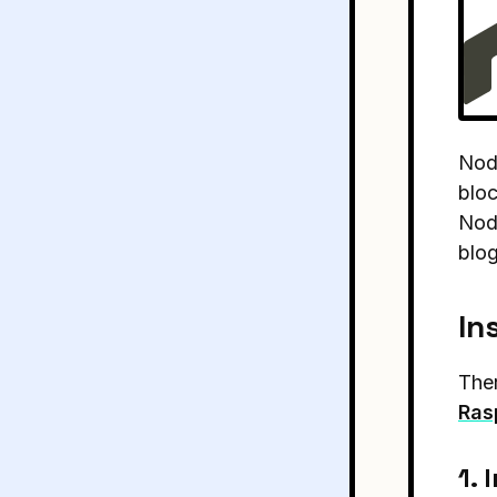
Node
bloc
Node
blog
In
Ther
Ras
1. 