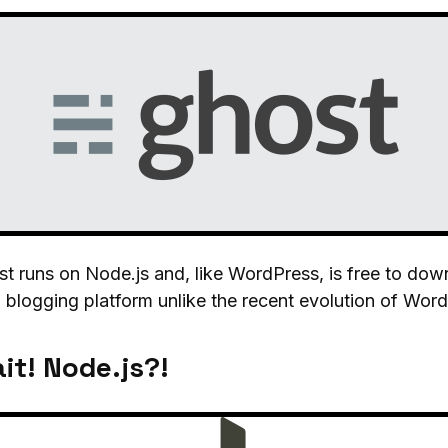
t runs on Node.js and, like WordPress, is free to down
 blogging platform unlike the recent evolution of Wor
it! Node.js?!