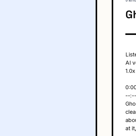
Janu
Gh
List
AI v
1.0x
0:0
--:-
Ghos
clea
abou
at i