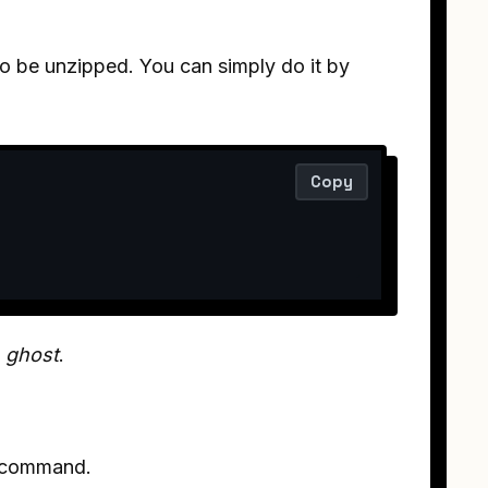
o be unzipped. You can simply do it by
Copy
e
ghost
.
e command.