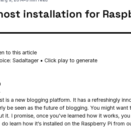
ary 9, 2014
•
3 min read
ost installation for Raspb
en to this article
oice: Sadaltager • Click play to generate
0
-
t is a new blogging platform. It has a refreshingly in
rly be seen as the future of blogging. You might want t
t it. I promise, once you’ve learned how it works, you 
t, do learn how it’s installed on the Raspberry Pi from o