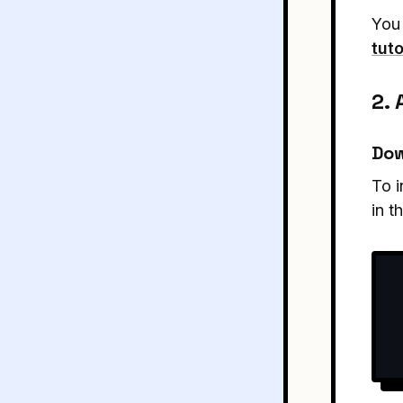
You 
tuto
2.
Dow
To i
in t