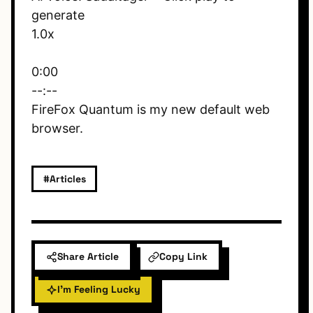
generate
1.0x
0:00
--:--
FireFox Quantum is my new default web
browser.
#Articles
Share Article
Copy Link
I'm Feeling Lucky