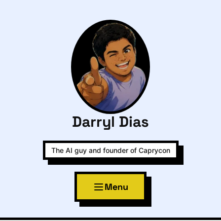
Darryl Dias
The AI guy and founder of Caprycon
Menu