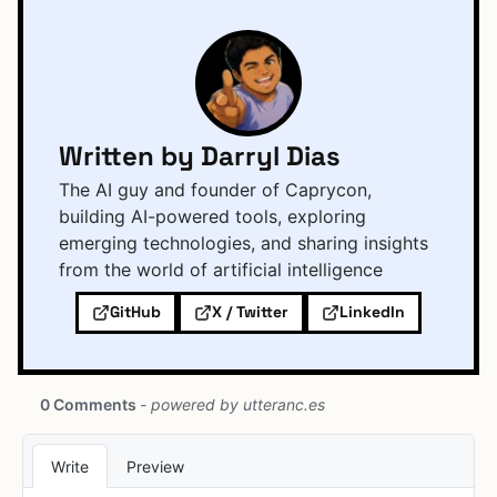
Written by Darryl Dias
The AI guy and founder of Caprycon,
building AI-powered tools, exploring
emerging technologies, and sharing insights
from the world of artificial intelligence
GitHub
X / Twitter
LinkedIn