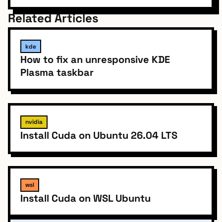
Related Articles
kde
How to fix an unresponsive KDE
Plasma taskbar
nvidia
Install Cuda on Ubuntu 26.04 LTS
wsl
Install Cuda on WSL Ubuntu