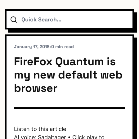
Search
Topics
Connect
January 17, 2018
•
0 min read
FireFox Quantum is
my new default web
Subscribe To Feed
browser
Dark Mode
Listen to this article
AI voice: Sadaltager • Click play to