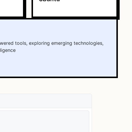
wered tools, exploring emerging technologies,
lligence