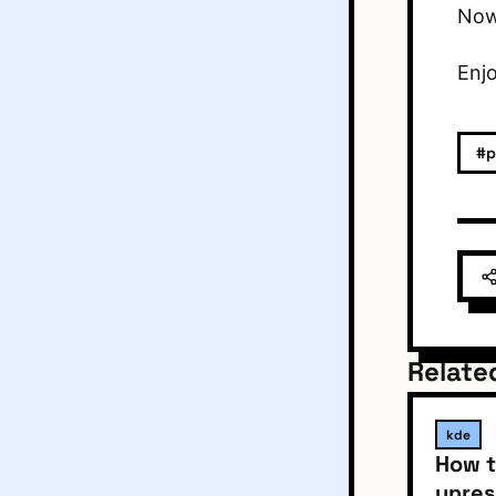
Now 
Enj
#p
Relate
kde
How t
unres