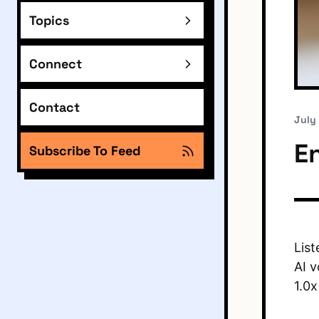
Topics
Connect
Contact
July
E
Subscribe To Feed
List
AI v
1.0x