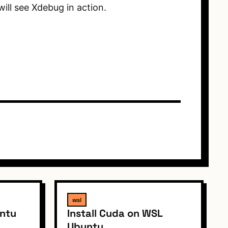
ill see Xdebug in action.
wsl
untu
Install Cuda on WSL
Ubuntu