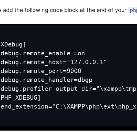
 add the following code block at the end of your
ph
[XDebug]

xdebug.remote_enable =on

xdebug.remote_host="127.0.0.1"

xdebug.remote_port=9000

xdebug.remote_handler=dbgp

xdebug.profiler_output_dir="\xampp\tmp"
[PHP_XDEBUG]

zend_extension="C:\XAMPP\php\ext\php_x