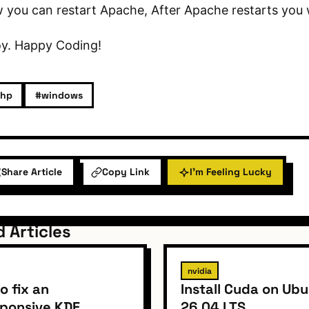
you can restart Apache, After Apache restarts you w
oy. Happy Coding!
hp
#windows
Share Article
Copy Link
I'm Feeling Lucky
d Articles
nvidia
o fix an
Install Cuda on Ub
ponsive KDE
26.04 LTS