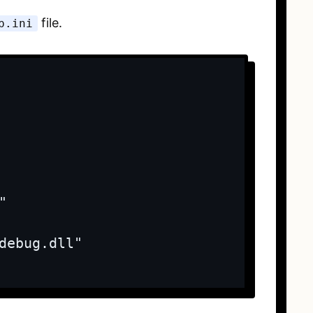
file.
p.ini


debug.dll"
