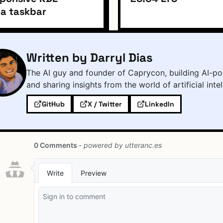
a taskbar
Written by Darryl Dias
The AI guy and founder of Caprycon, building AI-po
and sharing insights from the world of artificial inte
GitHub
X / Twitter
LinkedIn