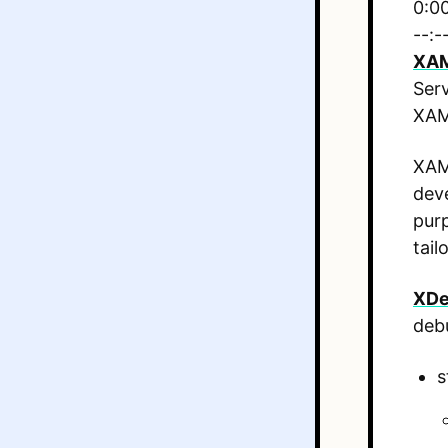
0:0
--:-
XA
Ser
XAMP
XAMP
deve
purp
tail
XDe
deb
s