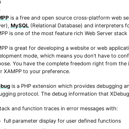
0
-
MPP
is a free and open source cross-platform web se
ver),
MySQL
(Relational Database) and interpreters f
P is one of the most feature rich Web Server stack 
P is great for developing a website or web applicati
lopment mode, which means you don’t have to configu
ose. You have the complete freedom right from the i
or XAMPP to your preference.
bug
is a PHP extension which provides debugging and 
ugging protocol. The debug information that XDebug 
tack and function traces in error messages with:
full parameter display for user defined functions