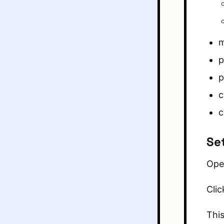
m
p
p
c
c
Se
Ope
Clic
This