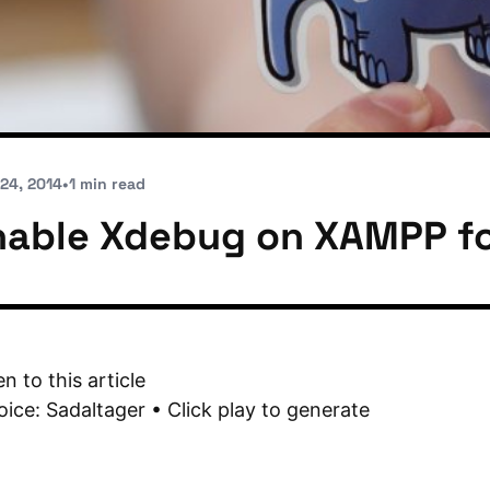
 24, 2014
•
1 min read
nable Xdebug on XAMPP f
en to this article
oice: Sadaltager • Click play to generate