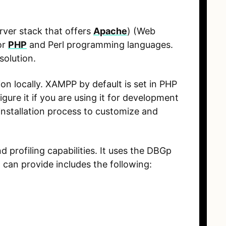
rver stack that offers
Apache
) (Web
or
PHP
and Perl programming languages.
solution.
on locally. XAMPP by default is set in PHP
re it if you are using it for development
nstallation process to customize and
profiling capabilities. It uses the DBGp
can provide includes the following: