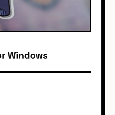
or Windows