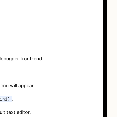
a debugger front-end
enu will appear.
.
ini)
lt text editor.