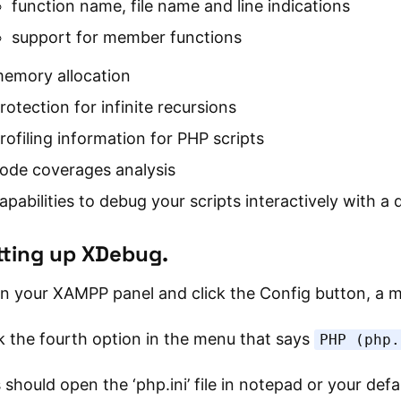
function name, file name and line indications
support for member functions
emory allocation
rotection for infinite recursions
rofiling information for PHP scripts
ode coverages analysis
apabilities to debug your scripts interactively with 
tting up XDebug.
n your XAMPP panel and click the Config button, a m
k the fourth option in the menu that says
PHP (php.
 should open the ‘php.ini’ file in notepad or your defau