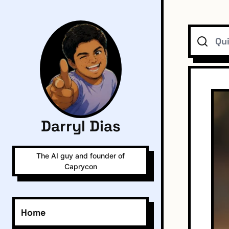
Search
Darryl Dias
The AI guy and founder of
Caprycon
Home