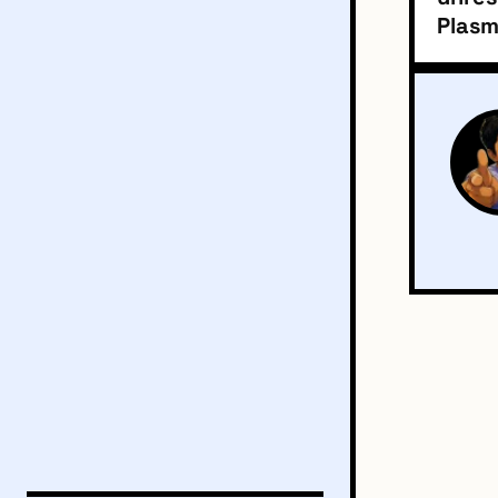
Plasm