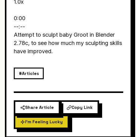
1.0x
0:00
--:--
Attempt to sculpt baby Groot in Blender
2.78c, to see how much my sculpting skills
have improved.
#Articles
Share Article
Copy Link
I'm Feeling Lucky