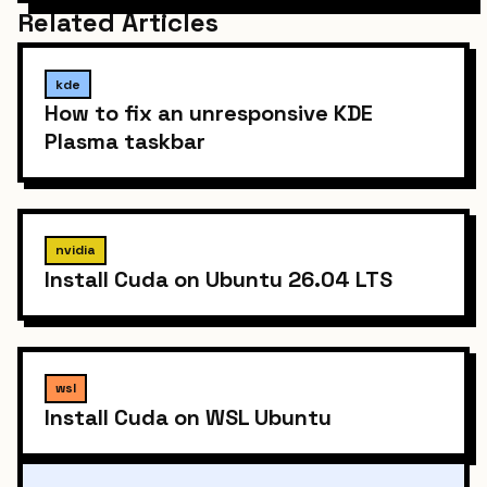
Related Articles
kde
How to fix an unresponsive KDE
Plasma taskbar
nvidia
Install Cuda on Ubuntu 26.04 LTS
wsl
Install Cuda on WSL Ubuntu