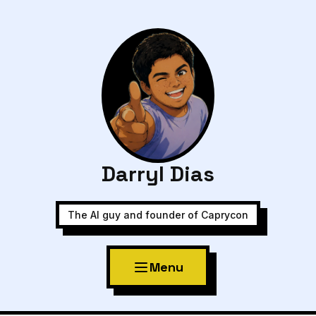
Darryl Dias
The AI guy and founder of Caprycon
Menu