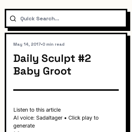
Search
May 14, 2017
•
0 min read
Daily Sculpt #2
Baby Groot
Listen to this article
AI voice: Sadaltager • Click play to
generate