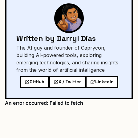
Written by Darryl Dias
The AI guy and founder of Caprycon,
building AI-powered tools, exploring
emerging technologies, and sharing insights
from the world of artificial intelligence
GitHub
X / Twitter
LinkedIn