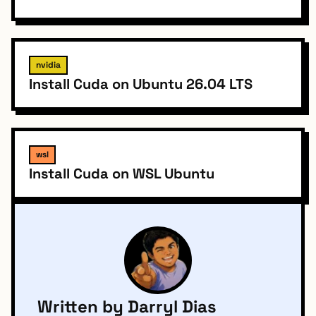
nvidia
Install Cuda on Ubuntu 26.04 LTS
wsl
Install Cuda on WSL Ubuntu
Written by Darryl Dias