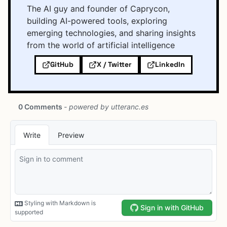
The AI guy and founder of Caprycon,
building AI-powered tools, exploring
emerging technologies, and sharing insights
from the world of artificial intelligence
GitHub
X / Twitter
LinkedIn