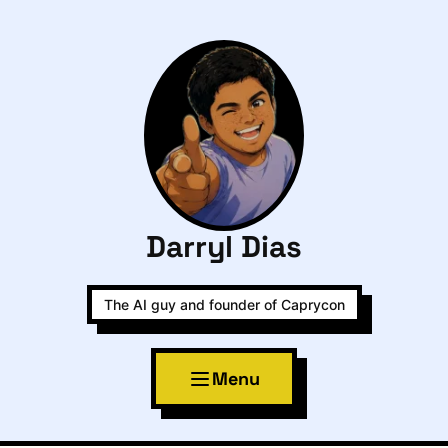
Darryl Dias
The AI guy and founder of Caprycon
Menu