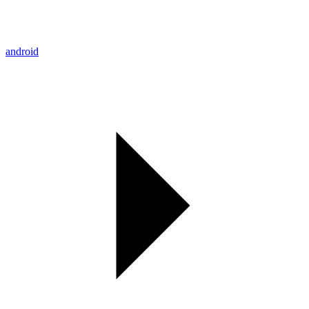
android