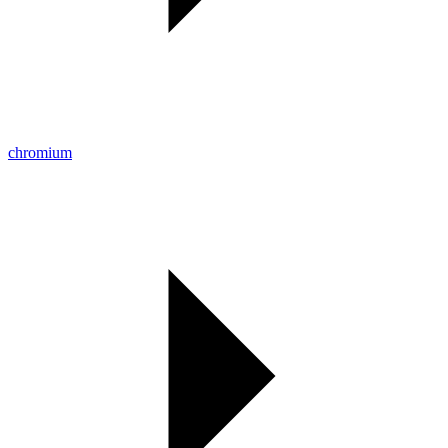
chromium