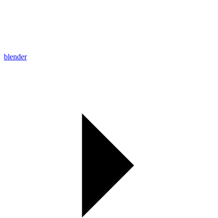
blender