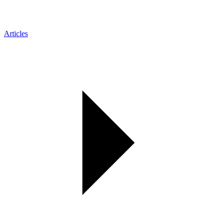
Articles