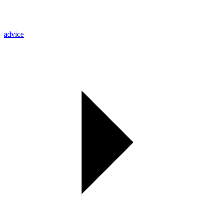
advice