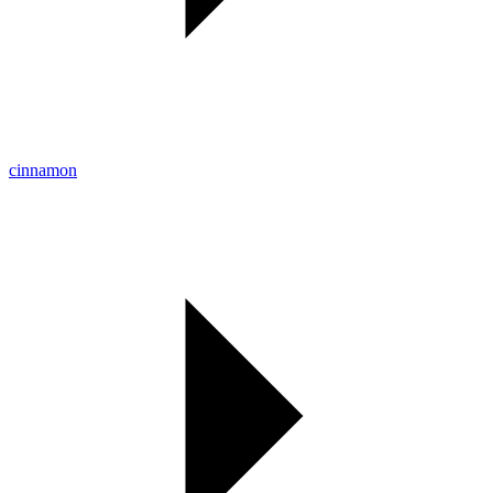
cinnamon