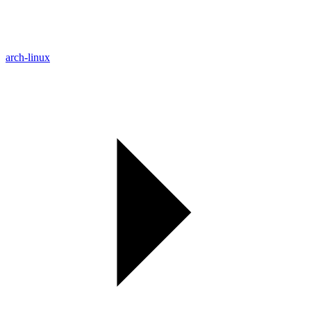
arch-linux