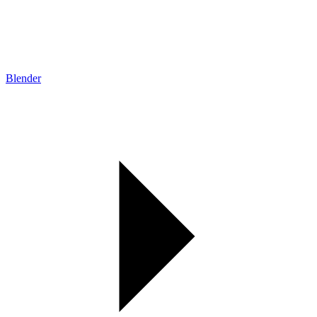
Blender