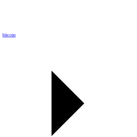
bitcoin