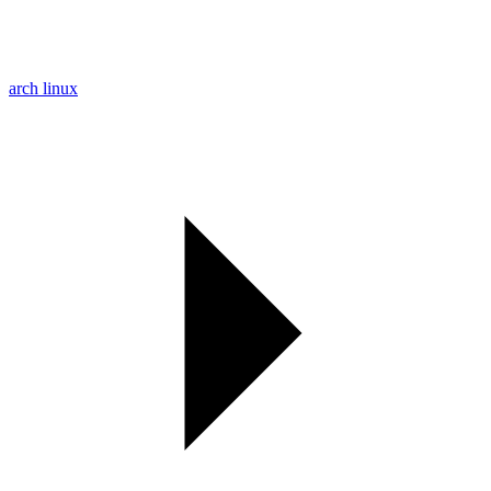
arch linux