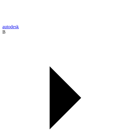
autodesk
B