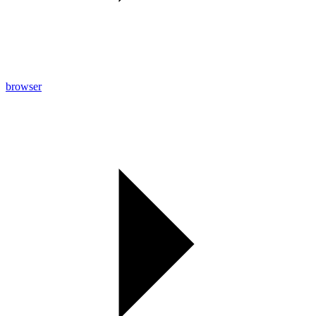
browser