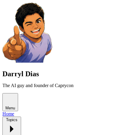
Darryl Dias
The AI guy and founder of Caprycon
Menu
Home
Topics