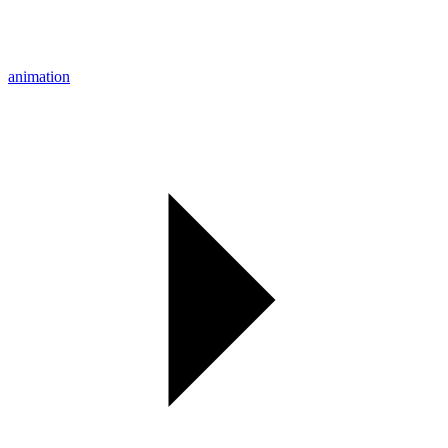
animation