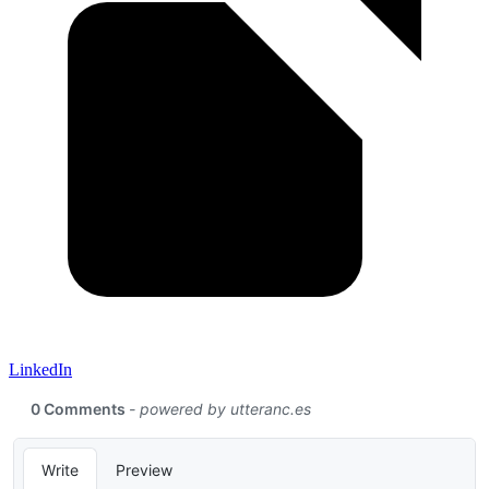
LinkedIn