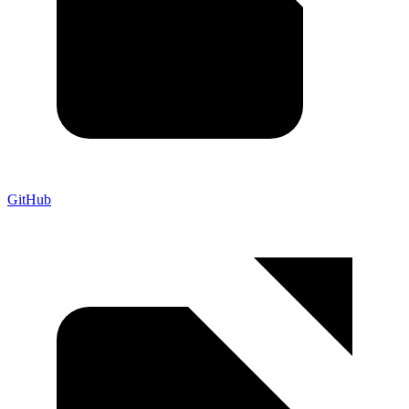
GitHub