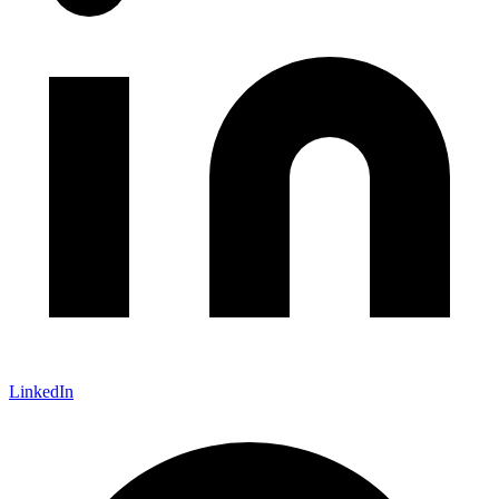
LinkedIn