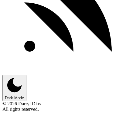
Dark Mode
© 2026 Darryl Dias.
All rights reserved.