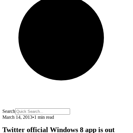
Search
March 14, 2013
•
1 min read
Twitter official Windows 8 app is out