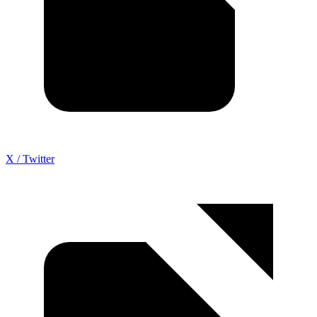
X / Twitter