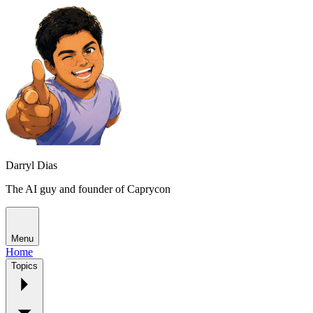
Darryl Dias
The AI guy and founder of Caprycon
Menu
Home
Topics