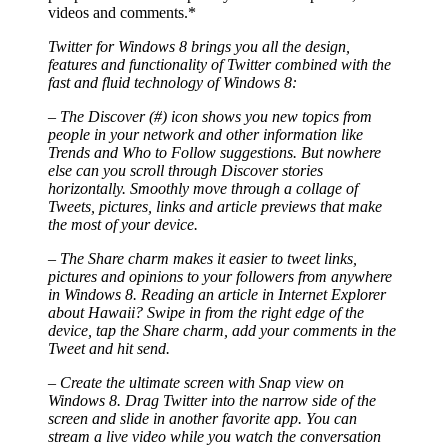
videos and comments.*
Twitter for Windows 8 brings you all the design,
features and functionality of Twitter combined with the
fast and fluid technology of Windows 8:
– The Discover (#) icon shows you new topics from
people in your network and other information like
Trends and Who to Follow suggestions. But nowhere
else can you scroll through Discover stories
horizontally. Smoothly move through a collage of
Tweets, pictures, links and article previews that make
the most of your device.
– The Share charm makes it easier to tweet links,
pictures and opinions to your followers from anywhere
in Windows 8. Reading an article in Internet Explorer
about Hawaii? Swipe in from the right edge of the
device, tap the Share charm, add your comments in the
Tweet and hit send.
– Create the ultimate screen with Snap view on
Windows 8. Drag Twitter into the narrow side of the
screen and slide in another favorite app. You can
stream a live video while you watch the conversation