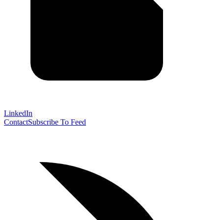
LinkedIn
Contact
Subscribe To Feed