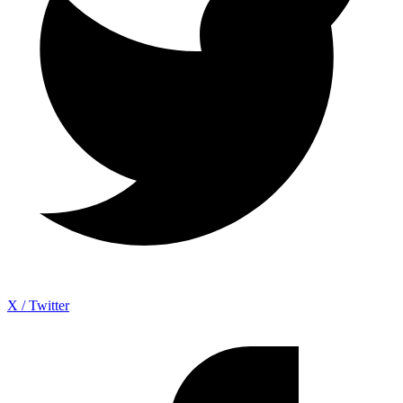
X / Twitter