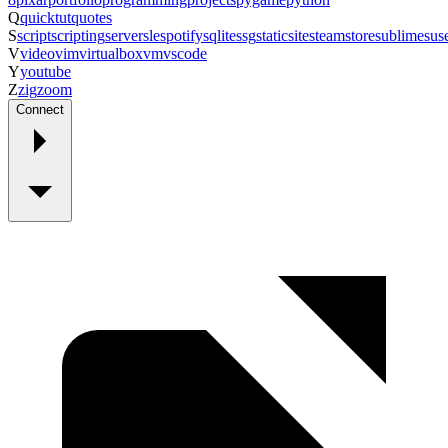
Q
quicktut
quotes
S
script
scripting
server
sle
spotify
sqlite
ssg
staticsite
steam
store
sublime
sus
V
video
vim
virtualbox
vm
vscode
Y
youtube
Z
zig
zoom
Connect