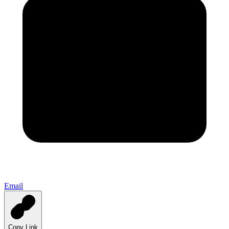
Email
Copy Link