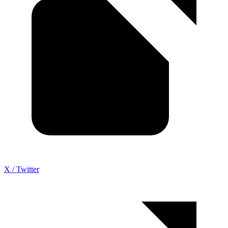
X / Twitter