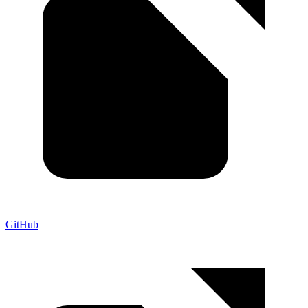
GitHub