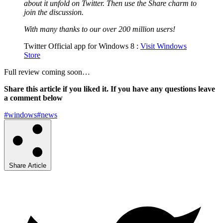
about it unfold on Twitter. Then use the Share charm to
join the discussion.
With many thanks to our over 200 million users!
Twitter Official app for Windows 8 :
Visit Windows
Store
Full review coming soon…
Share this article if you liked it. If you have any questions leave
a comment below
#windows
#news
Share Article