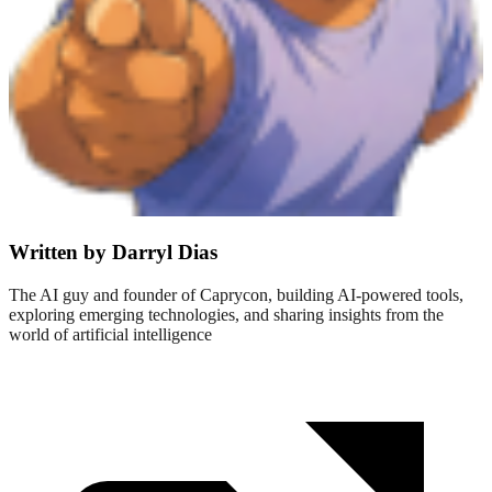
Written by Darryl Dias
The AI guy and founder of Caprycon, building AI-powered tools,
exploring emerging technologies, and sharing insights from the
world of artificial intelligence