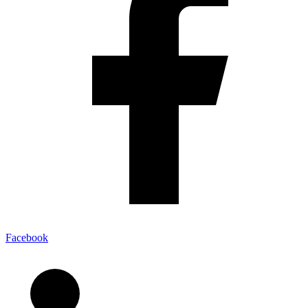
Facebook