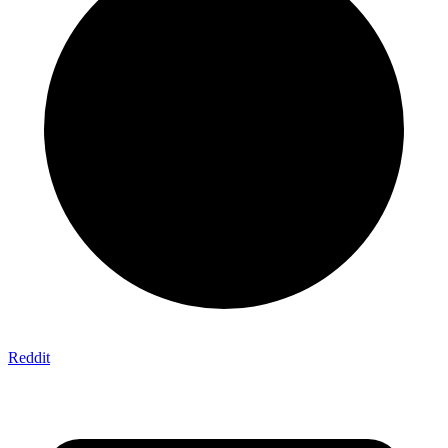
Reddit