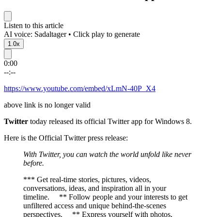
Listen to this article
AI voice: Sadaltager • Click play to generate
1.0x
0:00
--:--
https://www.youtube.com/embed/xLmN-40P_X4
above link is no longer valid
Twitter
today released its official Twitter app for Windows 8.
Here is the Official Twitter press release:
With Twitter, you can watch the world unfold like never
before.
*** Get real-time stories, pictures, videos,
conversations, ideas, and inspiration all in your
timeline. ** Follow people and your interests to get
unfiltered access and unique behind-the-scenes
perspectives. ** Express yourself with photos,