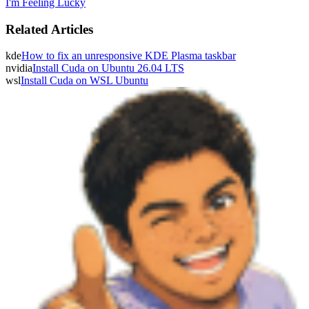
I'm Feeling Lucky
Related Articles
kde
How to fix an unresponsive KDE Plasma taskbar
nvidia
Install Cuda on Ubuntu 26.04 LTS
wsl
Install Cuda on WSL Ubuntu