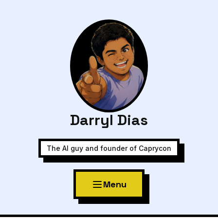
Darryl Dias
The AI guy and founder of Caprycon
Menu