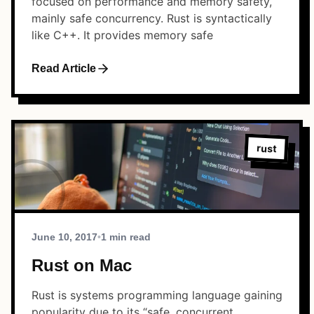
focused on performance and memory safety,
mainly safe concurrency. Rust is syntactically
like C++. It provides memory safe
Read Article
rust
June 10, 2017
•
1 min read
Rust on Mac
Rust is systems programming language gaining
popularity due to its “safe, concurrent,