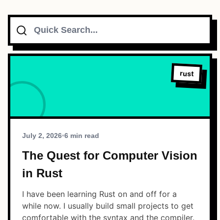
Search
Topics
Connect
rust
Subscribe To Feed
July 2, 2026
•
6 min read
The Quest for Computer Vision
in Rust
Dark Mode
I have been learning Rust on and off for a
while now. I usually build small projects to get
comfortable with the syntax and the compiler.