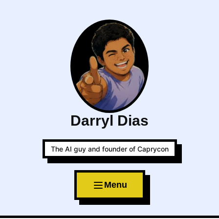
Darryl Dias
The AI guy and founder of Caprycon
Menu