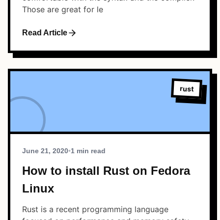
Those are great for le
Read Article
rust
June 21, 2020
•
1 min read
How to install Rust on Fedora
Linux
Rust is a recent programming language