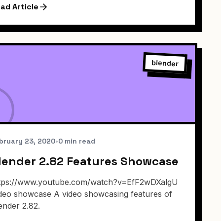
ad Article
blender
bruary 23, 2020
•
0 min read
lender 2.82 Features Showcase
tps://www.youtube.com/watch?v=EfF2wDXalgU
deo showcase A video showcasing features of
ender 2.82.