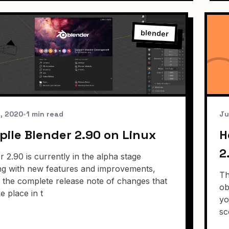
blender
6, 2020
•
1 min read
Ju
ile Blender 2.90 on Linux
H
2
r 2.90 is currently in the alpha stage
ng with new features and improvements,
Th
s the complete release note of changes that
ob
ke place in t
yo
sc