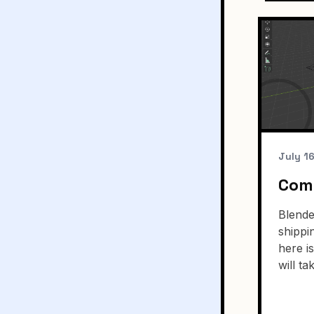
July 1
Comp
Blende
shippi
here i
will ta