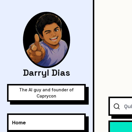
Darryl Dias
The AI guy and founder of
Caprycon
Search
Home