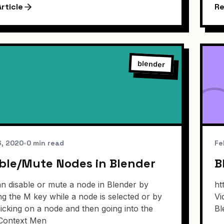
rticle
Re
blender
6, 2020
•
0 min read
Fe
ble/Mute Nodes in Blender
B
n disable or mute a node in Blender by
ht
ng the M key while a node is selected or by
Vi
clicking on a node and then going into the
Bl
Context Men