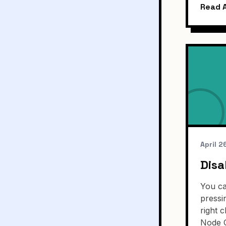
Read A
April 2
Disa
You ca
pressi
right 
Node 