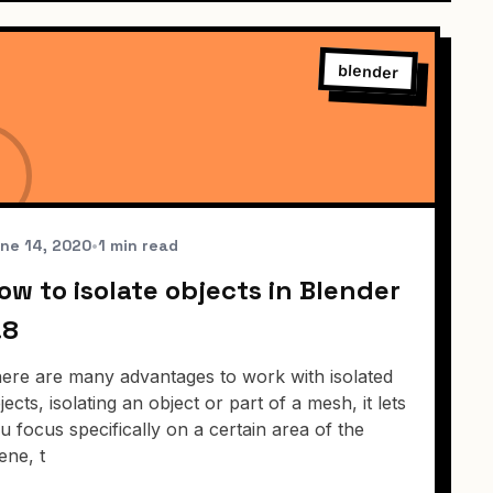
blender
ne 14, 2020
•
1 min read
ow to isolate objects in Blender
.8
ere are many advantages to work with isolated
jects, isolating an object or part of a mesh, it lets
u focus specifically on a certain area of the
ene, t