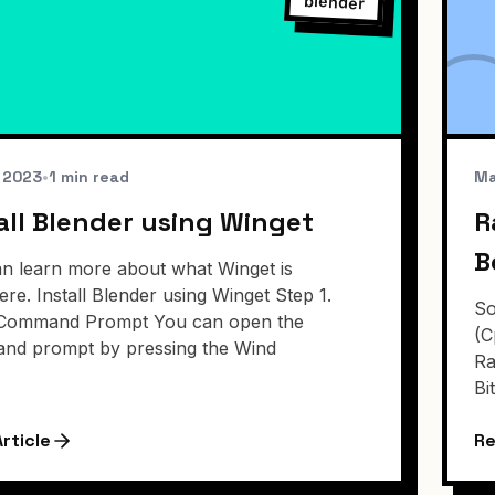
blender
, 2023
•
1 min read
Ma
all Blender using Winget
R
B
n learn more about what Winget is
ere. Install Blender using Winget Step 1.
So
Command Prompt You can open the
(C
nd prompt by pressing the Wind
Ra
Bi
rticle
Re