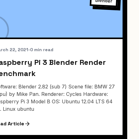
blender
rch 22, 2021
•
0 min read
aspberry Pi 3 Blender Render
enchmark
ftware: Blender 2.82 (sub 7) Scene file: BMW 27
pu) by Mike Pan. Renderer: Cycles Hardware:
spberry Pi 3 Model B OS: Ubuntu 12.04 LTS 64
t. Linux ubuntu
ad Article