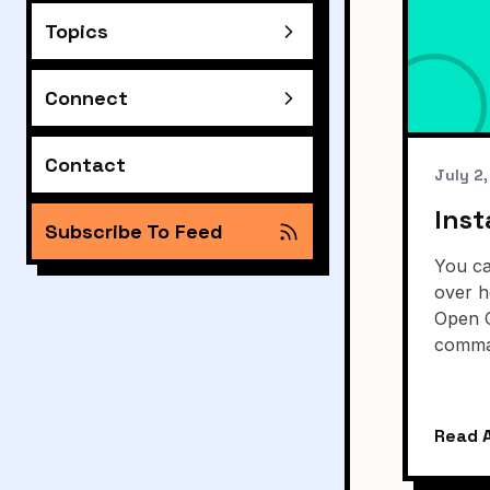
Topics
Connect
Contact
July 2
Inst
Subscribe To Feed
You ca
over h
Open 
comma
Read A