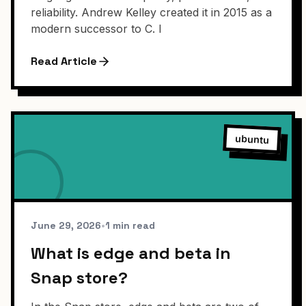
reliability. Andrew Kelley created it in 2015 as a
modern successor to C. I
Read Article
ubuntu
June 29, 2026
•
1 min read
What is edge and beta in
Snap store?