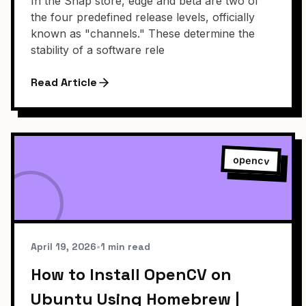
In the Snap store, edge and beta are two of
the four predefined release levels, officially
known as "channels." These determine the
stability of a software rele
Read Article
opencv
April 19, 2026
•
1 min read
How to Install OpenCV on
Ubuntu Using Homebrew |