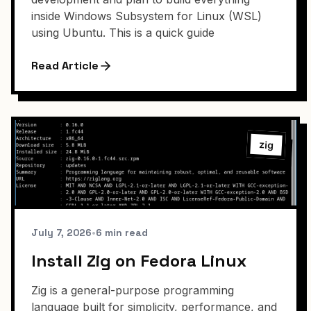
inside Windows Subsystem for Linux (WSL)
using Ubuntu. This is a quick guide
Read Article
zig
July 7, 2026
•
6 min read
Install Zig on Fedora Linux
Zig is a general-purpose programming
language built for simplicity, performance, and