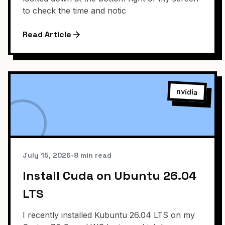
to check the time and notic
Read Article
nvidia
July 15, 2026
•
8 min read
Install Cuda on Ubuntu 26.04
LTS
I recently installed Kubuntu 26.04 LTS on my