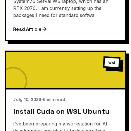
System76 Serval WS laptop, which has an
RTX 2070. I am currently setting up the
packages I need for standard softwa
Read Article
wsl
July 10, 2026
•
6 min read
Install Cuda on WSL Ubuntu
I've been preparing my workstation for AI
development and plan to build everything