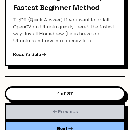
Fastest Beginner Method
TL;DR (Quick Answer) If you want to install
OpenCV on Ubuntu quickly, here’s the fastest
way: Install Homebrew (Linuxbrew) on
Ubuntu Run brew info opencv to c
Read Article
1 of 87
Previous
Next