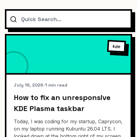
Search
kde
July 16, 2026
•
1 min read
How to fix an unresponsive
KDE Plasma taskbar
Today, I was coding for my startup, Caprycon,
on my laptop running Kubuntu 26.04 LTS. I
looked down at the bottom right of my screen