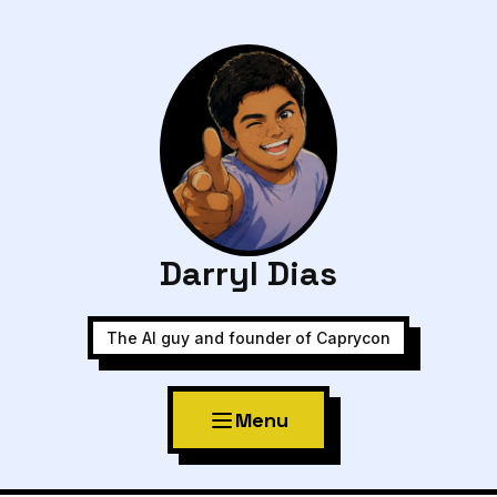
Darryl Dias
The AI guy and founder of Caprycon
Menu