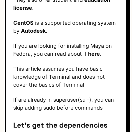
license
.
CentOS
is a supported operating system
by
Autodesk
.
If you are looking for installing Maya on
Fedora, you can read about it
here
.
This article assumes you have basic
knowledge of Terminal and does not
cover the basics of Terminal
If are already in superuser(su -), you can
skip adding sudo before commands
Let’s get the dependencies