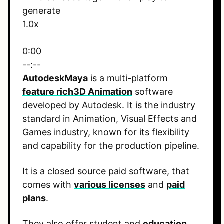
generate
1.0x
0:00
--:--
Autodesk
Maya
is a multi-platform
feature rich
3D Animation
software
developed by Autodesk. It is the industry
standard in Animation, Visual Effects and
Games industry, known for its flexibility
and capability for the production pipeline.
It is a closed source paid software, that
comes with
various licenses
and
paid
plans
.
They also offer student and
education