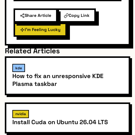
Share Article
Copy Link
I'm Feeling Lucky
Related Articles
kde
How to fix an unresponsive KDE
Plasma taskbar
nvidia
Install Cuda on Ubuntu 26.04 LTS