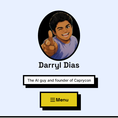
Darryl Dias
The AI guy and founder of Caprycon
Menu