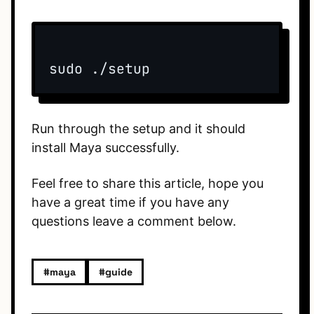
sudo ./setup
Run through the setup and it should
install Maya successfully.
Feel free to share this article, hope you
have a great time if you have any
questions leave a comment below.
#maya
#guide