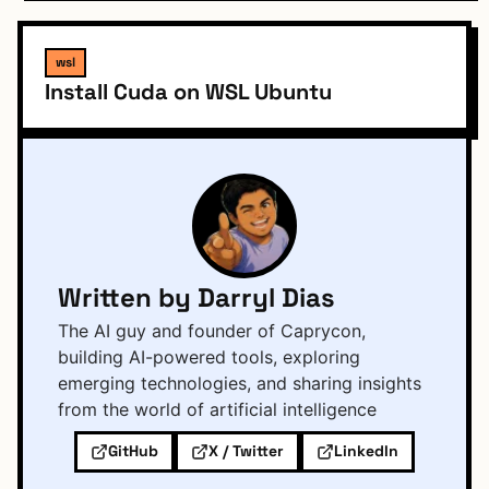
wsl
Install Cuda on WSL Ubuntu
Written by Darryl Dias
The AI guy and founder of Caprycon,
building AI-powered tools, exploring
emerging technologies, and sharing insights
from the world of artificial intelligence
GitHub
X / Twitter
LinkedIn