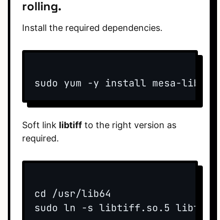
rolling.
Install the required dependencies.
sudo yum -y install mesa-libGLw
Soft link
libtiff
to the right version as
required.
cd /usr/lib64  

sudo ln -s libtiff.so.5 libtiff