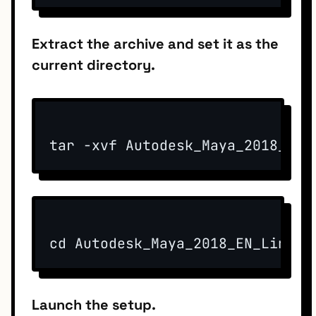
Extract the archive and set it as the
current directory.
tar -xvf Autodesk_Maya_2018_EN_
cd Autodesk_Maya_2018_EN_Linux_
Launch the setup.