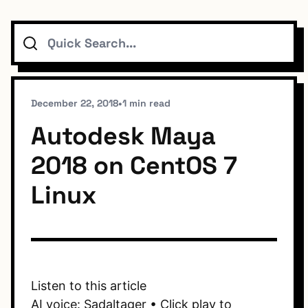
Search
Topics
Connect
December 22, 2018
•
1 min read
Autodesk Maya
2018 on CentOS 7
Subscribe To Feed
Linux
Dark Mode
Listen to this article
AI voice: Sadaltager • Click play to