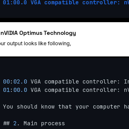
01:00.0 VGA compatible controller: n
. nVIDIA Optimus Technology
our output looks like following,
00
:
02.0
 VGA compatible controller: I
01
:
00.0
 VGA compatible controller: n
You should know that your computer h
## 
2
. Main process
