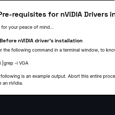
 Pre-requisites for nVIDIA Drivers i
 for your peace of mind…
. Before nVIDIA driver's installation
r the following command in a terminal window, to kno
i |grep -i VGA
following is an example output. Abort this entire proce
 an nVidia.