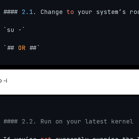
#### 
2.1
. Change 
to
 your system’s roo
`su -`

`## 
OR
 ##`
 -i
#### 2.2. Run on your latest kernel