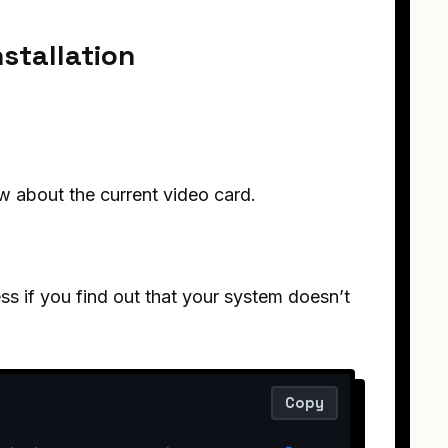
nstallation
w about the current video card.
ss if you find out that your system doesn’t
Copy