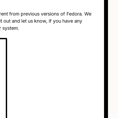
ferent from previous versions of Fedora. We
it out and let us know, if you have any
r system.