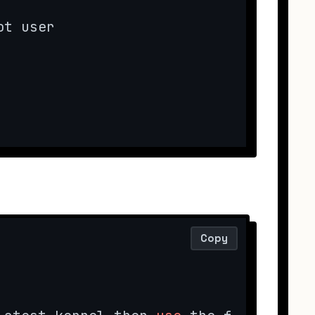
t user

Copy