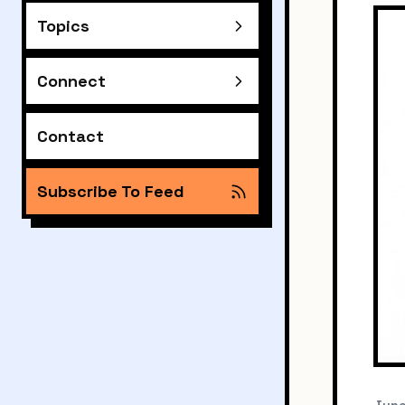
Topics
Connect
Contact
Subscribe To Feed