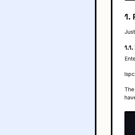
1.
Just
1.1
Ente
lspc
The 
have