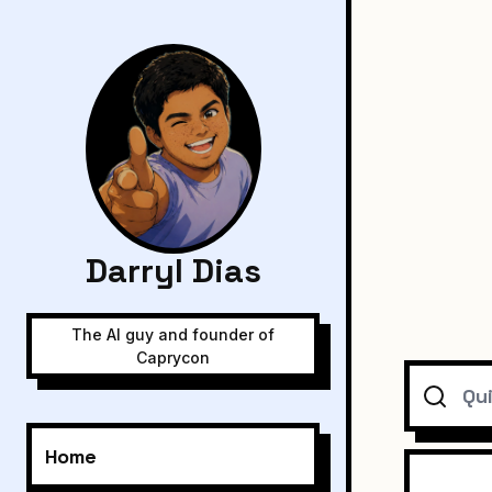
Darryl Dias
The AI guy and founder of
Caprycon
Search
Home