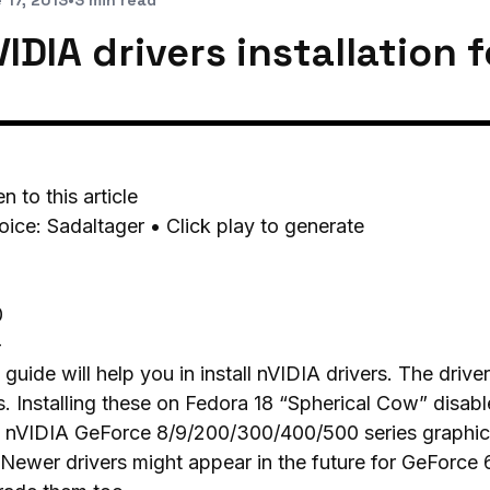
 17, 2013
•
3 min read
IDIA drivers installation 
en to this article
oice: Sadaltager • Click play to generate
0
-
 guide will help you in install nVIDIA drivers. The drive
. Installing these on Fedora 18 “Spherical Cow” disabl
 nVIDIA GeForce 8/9/200/300/400/500 series graphic 
 Newer drivers might appear in the future for GeForce 