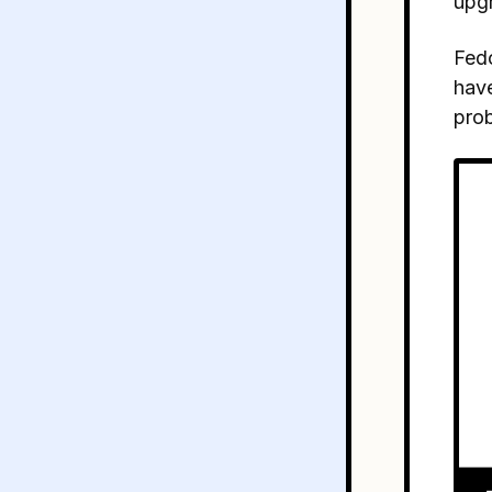
upg
Fedo
have
prob