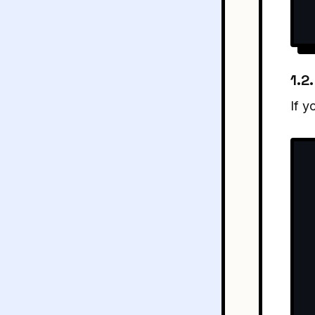
1.2
If y