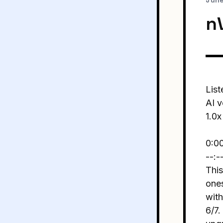
June
nV
List
AI v
1.0x
0:0
--:-
This
ones
with
6/7.