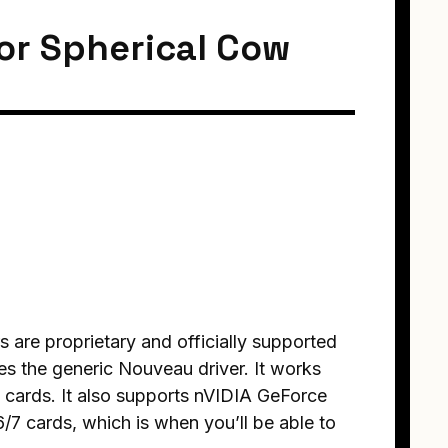
for Spherical Cow
rs are proprietary and officially supported
es the generic Nouveau driver. It works
cards. It also supports nVIDIA GeForce
6/7 cards, which is when you’ll be able to