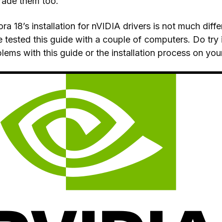
rade them too.
ra 18’s installation for nVIDIA drivers is not much dif
 tested this guide with a couple of computers. Do try 
lems with this guide or the installation process on you