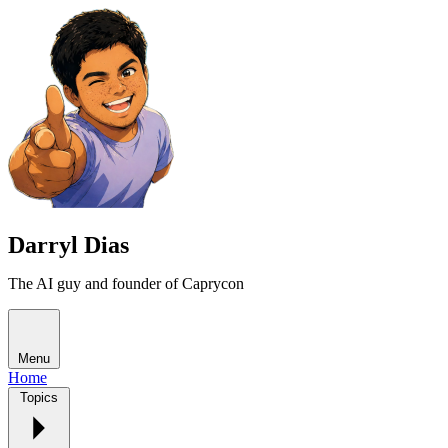
Darryl Dias
The AI guy and founder of Caprycon
Menu
Home
Topics