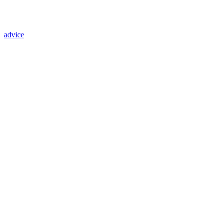
advice