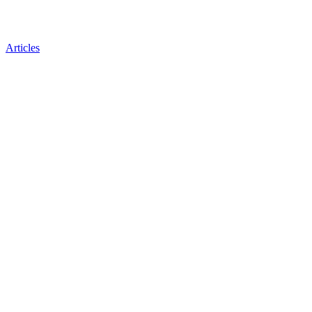
Articles