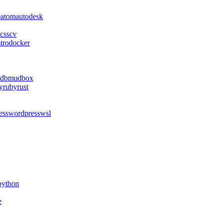
e
atom
autodesk
css
cv
stro
docker
db
mudbox
y
ruby
rust
ess
wordpress
wsl
python
e