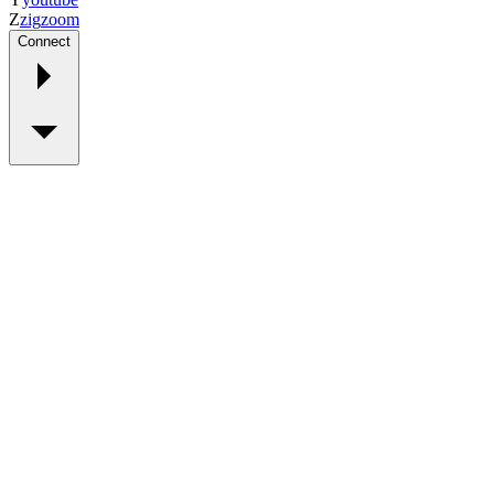
Z
zig
zoom
Connect