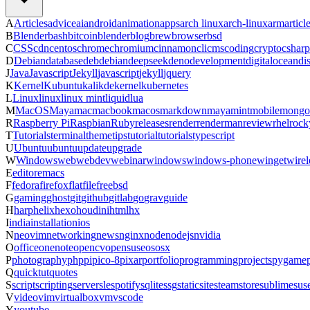
A
Articles
advice
ai
android
animation
apps
arch linux
arch-linux
arm
articl
B
Blender
bash
bitcoin
blender
blog
brew
browser
bsd
C
CSS
cdn
centos
chrome
chromium
cinnamon
cli
cms
coding
crypto
csharp
D
Debian
database
deb
debian
deepseek
deno
development
digitalocean
di
J
Java
Javascript
Jekyll
javascript
jekyll
jquery
K
Kernel
Kubuntu
kali
kde
kernel
kubernetes
L
Linux
linux
linux mint
liquid
lua
M
MacOS
Maya
mac
macbook
macos
markdown
maya
mint
mobile
mongo
R
Raspberry Pi
Raspbian
Ruby
releases
render
renderman
review
rhel
rock
T
Tutorials
terminal
theme
tips
tutorial
tutorials
typescript
U
Ubuntu
ubuntu
update
upgrade
W
Windows
web
webdev
webinar
windows
windows-phone
winget
wirel
E
editor
emacs
F
fedora
firefox
flatfile
freebsd
G
gaming
ghost
git
github
gitlab
go
grav
guide
H
harp
helix
hexo
houdini
html
hx
I
india
installation
ios
N
neovim
networking
news
nginx
node
nodejs
nvidia
O
office
onenote
opencv
opensuse
os
osx
P
photography
php
pi
pico-8
pixar
portfolio
programming
projects
pygame
Q
quicktut
quotes
S
script
scripting
server
sle
spotify
sqlite
ssg
staticsite
steam
store
sublime
sus
V
video
vim
virtualbox
vm
vscode
Y
youtube