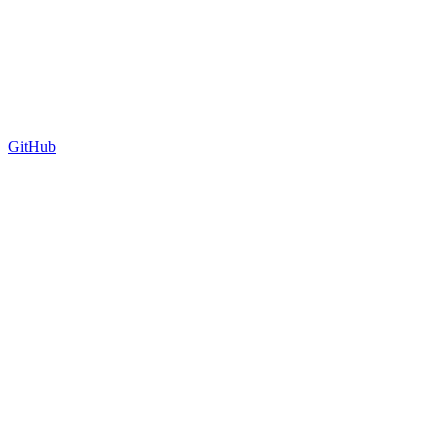
GitHub