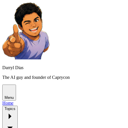
Darryl Dias
The AI guy and founder of Caprycon
Menu
Home
Topics