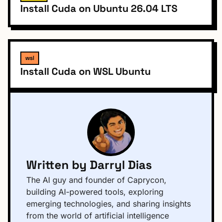
Install Cuda on Ubuntu 26.04 LTS
wsl
Install Cuda on WSL Ubuntu
Written by Darryl Dias
The AI guy and founder of Caprycon,
building AI-powered tools, exploring
emerging technologies, and sharing insights
from the world of artificial intelligence