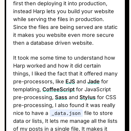
first then deploying it into production,
instead Harp lets you build your website
while serving the files in production.
Since the files are being served are static
it makes you website even more secure
then a database driven website.
It took me some time to understand how
Harp worked and how it did certain
things, I liked the fact that it offered many
pre-processors, like
EJS
and
Jade
for
templating,
CoffeeScript
for JavaScript
pre-processing,
Sass
and
Stylus
for CSS
pre-processing, I also found it was really
nice to have a
_data.json
file to store
data or lists, It lets me manage all the lists
of my posts in a single file, It makes it