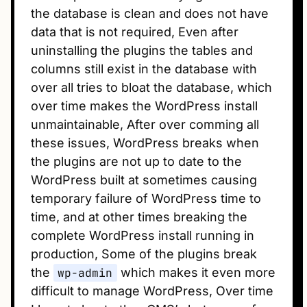
the database is clean and does not have
data that is not required, Even after
uninstalling the plugins the tables and
columns still exist in the database with
over all tries to bloat the database, which
over time makes the WordPress install
unmaintainable, After over comming all
these issues, WordPress breaks when
the plugins are not up to date to the
WordPress built at sometimes causing
temporary failure of WordPress time to
time, and at other times breaking the
complete WordPress install running in
production, Some of the plugins break
the
wp-admin
which makes it even more
difficult to manage WordPress, Over time