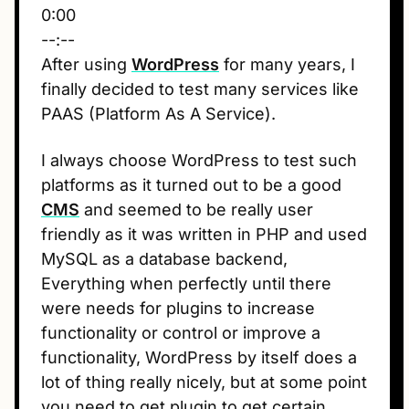
0:00
--:--
After using
WordPress
for many years, I
finally decided to test many services like
PAAS (Platform As A Service).
I always choose WordPress to test such
platforms as it turned out to be a good
CMS
and seemed to be really user
friendly as it was written in PHP and used
MySQL as a database backend,
Everything when perfectly until there
were needs for plugins to increase
functionality or control or improve a
functionality, WordPress by itself does a
lot of thing really nicely, but at some point
you need to get plugin to get certain