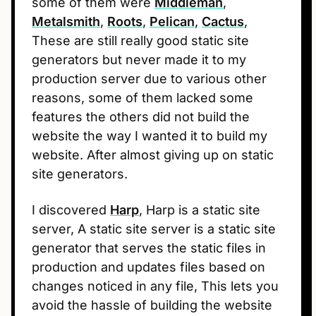
some of them were
Middleman
,
Metalsmith
,
Roots
,
Pelican
,
Cactus
,
These are still really good static site
generators but never made it to my
production server due to various other
reasons, some of them lacked some
features the others did not build the
website the way I wanted it to build my
website. After almost giving up on static
site generators.
I discovered
Harp
, Harp is a static site
server, A static site server is a static site
generator that serves the static files in
production and updates files based on
changes noticed in any file, This lets you
avoid the hassle of building the website