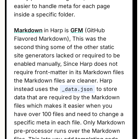
easier to handle meta for each page
inside a specific folder.
Markdown
in Harp is
GFM
(GitHub
Flavored Markdown), This was the
second thing some of the other static
site generators lacked or required to be
enabled manually, Since Harp does not
require front-matter in its Markdown files
the Markdown files are cleaner. Harp
instead uses the
_data.json
to store
data that are required by the Markdown
files which makes it easier when you
have over 100 files and need to change a
specific meta in each file. Only Markdown
pre-processor runs over the Markdown