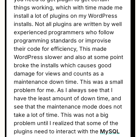
things working, which with time made me
install a lot of plugins on my WordPress
installs. Not all plugins are written by well
experienced programmers who follow
programming standards or improvise
their code for efficiency, This made
WordPress slower and also at some point
broke the installs which causes good
damage for views and counts as a
maintenance down time. This was a small
problem for me. As I always see that I
have the least amount of down time, and
see that the maintenance mode does not
take a lot of time. This was not a big
problem until I realized that some of the
plugins need to interact with the
MySQL