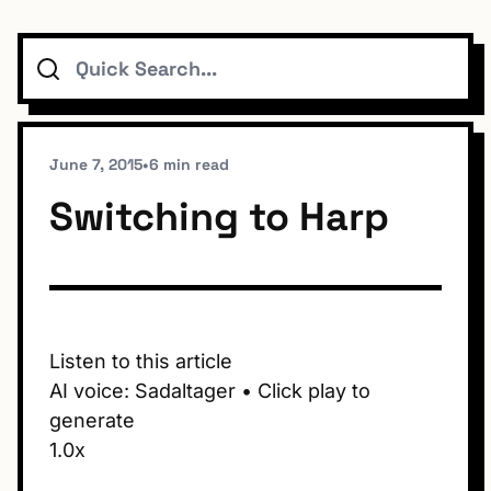
Search
Topics
Connect
June 7, 2015
•
6 min read
Switching to Harp
Subscribe To Feed
Listen to this article
AI voice: Sadaltager • Click play to
Dark Mode
generate
1.0x