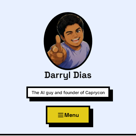
Darryl Dias
The AI guy and founder of Caprycon
Menu