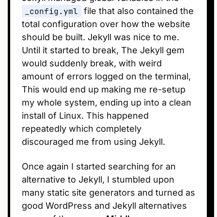
_config.yml
file that also contained the
total configuration over how the website
should be built. Jekyll was nice to me.
Until it started to break, The Jekyll gem
would suddenly break, with weird
amount of errors logged on the terminal,
This would end up making me re-setup
my whole system, ending up into a clean
install of Linux. This happened
repeatedly which completely
discouraged me from using Jekyll.
Once again I started searching for an
alternative to Jekyll, I stumbled upon
many static site generators and turned as
good WordPress and Jekyll alternatives