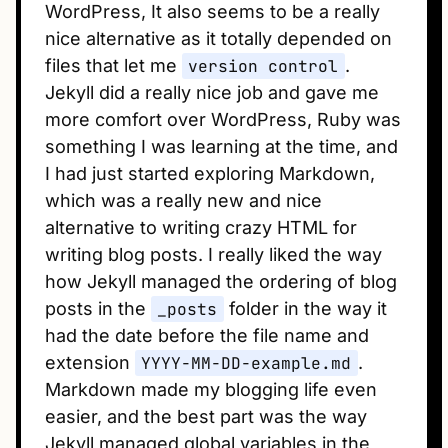
WordPress, It also seems to be a really
nice alternative as it totally depended on
files that let me
version control
.
Jekyll did a really nice job and gave me
more comfort over WordPress, Ruby was
something I was learning at the time, and
I had just started exploring Markdown,
which was a really new and nice
alternative to writing crazy HTML for
writing blog posts. I really liked the way
how Jekyll managed the ordering of blog
posts in the
_posts
folder in the way it
had the date before the file name and
extension
YYYY-MM-DD-example.md
.
Markdown made my blogging life even
easier, and the best part was the way
Jekyll managed global variables in the