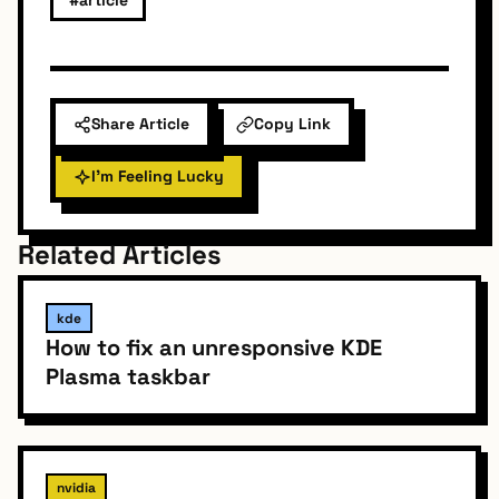
Share Article
Copy Link
I'm Feeling Lucky
Related Articles
kde
How to fix an unresponsive KDE
Plasma taskbar
nvidia