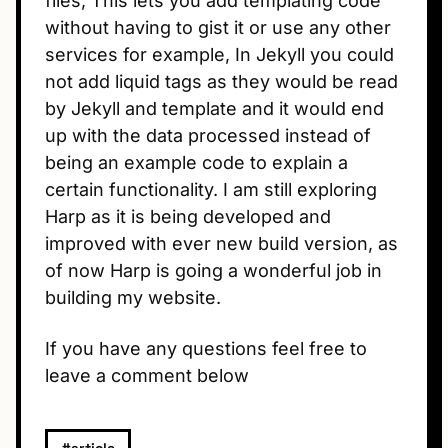
files, This lets you add templating code
without having to gist it or use any other
services for example, In Jekyll you could
not add liquid tags as they would be read
by Jekyll and template and it would end
up with the data processed instead of
being an example code to explain a
certain functionality. I am still exploring
Harp as it is being developed and
improved with ever new build version, as
of now Harp is going a wonderful job in
building my website.
If you have any questions feel free to
leave a comment below
#article