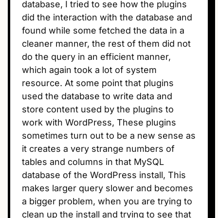
database, I tried to see how the plugins
did the interaction with the database and
found while some fetched the data in a
cleaner manner, the rest of them did not
do the query in an efficient manner,
which again took a lot of system
resource. At some point that plugins
used the database to write data and
store content used by the plugins to
work with WordPress, These plugins
sometimes turn out to be a new sense as
it creates a very strange numbers of
tables and columns in that MySQL
database of the WordPress install, This
makes larger query slower and becomes
a bigger problem, when you are trying to
clean up the install and trying to see that