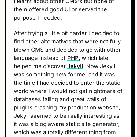
I learnt about other CMS’s but none of
them offered good UI or served the
purpose I needed.
After trying a little bit harder I decided to
find other alternatives that were not fully
blown CMS and decided to go with other
language instead of
PHP
, which later
helped me discover
Jekyll
. Now Jekyll
was something new for me, and it was
the time I had decided to enter the static
world where I would not get nightmare of
databases failing and great walls of
plugins crashing my production website,
Jekyll seemed to be really interesting as
it was a blog aware static site generator,
which was a totally different thing from