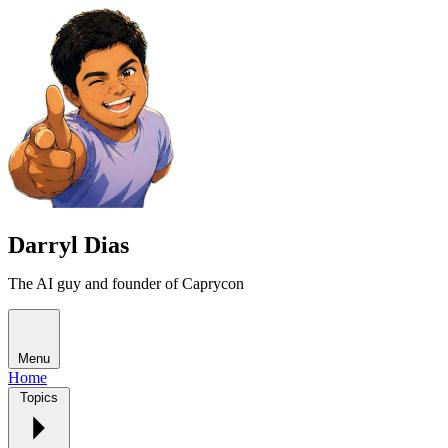
Darryl Dias
The AI guy and founder of Caprycon
Menu
Home
Topics