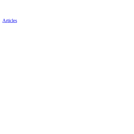
Articles