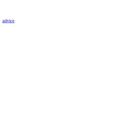
advice