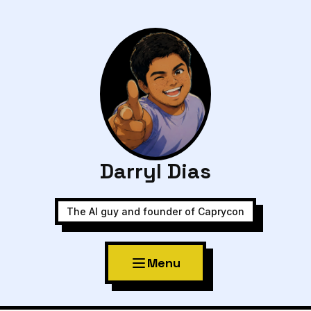
Darryl Dias
The AI guy and founder of Caprycon
Menu