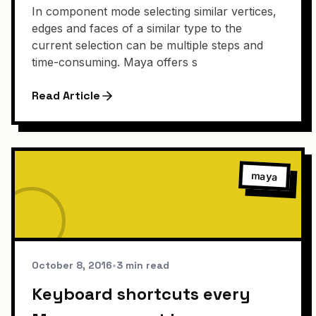
In component mode selecting similar vertices,
edges and faces of a similar type to the
current selection can be multiple steps and
time-consuming. Maya offers s
Read Article
maya
October 8, 2016
•
3 min read
Keyboard shortcuts every