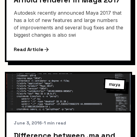
Autodesk recently announced Maya 2017 that
has a lot of new features and large numbers
of improvements and several bug fixes and the
biggest changes is also swi
Read Article
maya
June 3, 2016
•
1 min read
Difference between .ma and