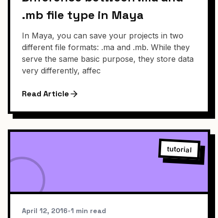
.mb file type in Maya
In Maya, you can save your projects in two
different file formats: .ma and .mb. While they
serve the same basic purpose, they store data
very differently, affec
Read Article
tutorial
April 12, 2016
•
1 min read