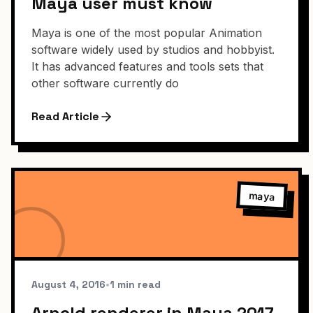
Maya user must know
Maya is one of the most popular Animation
software widely used by studios and hobbyist.
It has advanced features and tools sets that
other software currently do
Read Article
maya
August 4, 2016
•
1 min read
Arnold renderer in Maya 2017