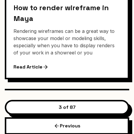
How to render wireframe in
Maya
Rendering wireframes can be a great way to
showcase your model or modeling skills,
especially when you have to display renders
of your work in a showreel or you
Read Article
3 of 87
Previous