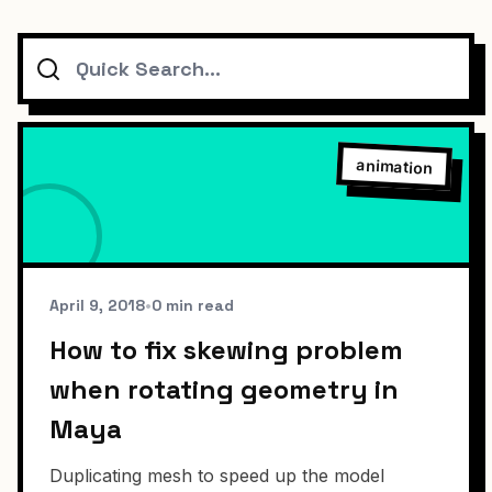
Search
animation
April 9, 2018
•
0 min read
How to fix skewing problem
when rotating geometry in
Maya
Duplicating mesh to speed up the model