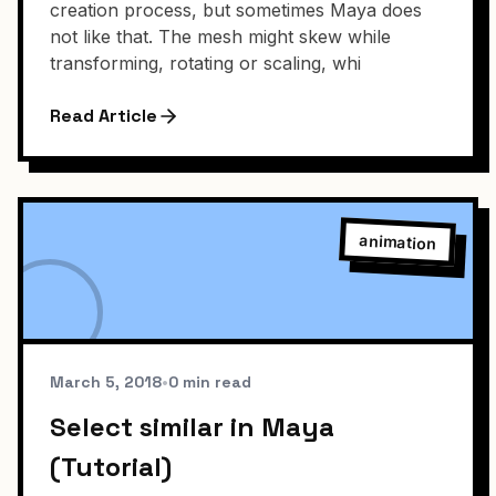
creation process, but sometimes Maya does
not like that. The mesh might skew while
transforming, rotating or scaling, whi
Read Article
animation
March 5, 2018
•
0 min read
Select similar in Maya
(Tutorial)