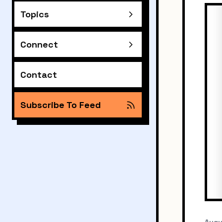
Topics
Connect
Contact
Subscribe To Feed