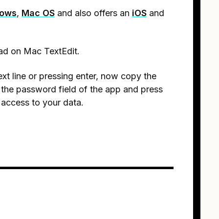
ows
,
Mac OS
and also offers an
iOS
and
ad on Mac TextEdit.
ext line or pressing enter, now copy the
 the password field of the app and press
 access to your data.