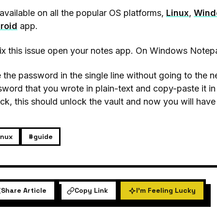
s available on all the popular OS platforms,
Linux
,
Wind
roid
app.
ix this issue open your notes app. On Windows Notep
 the password in the single line without going to the n
word that you wrote in plain-text and copy-paste it in
ck, this should unlock the vault and now you will have
inux
#guide
Share Article
Copy Link
I'm Feeling Lucky