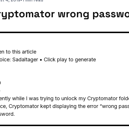
st 4, 2019
•
1 min read
ryptomator wrong passwo
en to this article
oice: Sadaltager • Click play to generate
0
-
ntly while I was trying to unlock my Cryptomator folde
ce, Cryptomator kept displaying the error “wrong pass
sword.