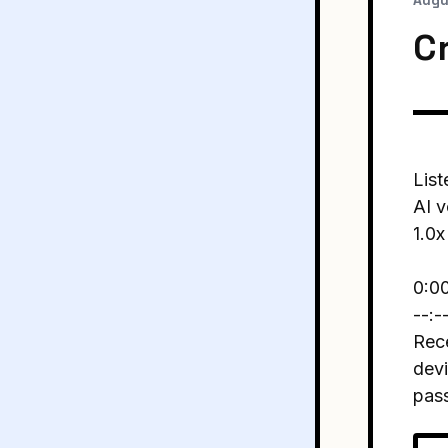
Augu
C
List
AI v
1.0x
0:0
--:-
Rece
devi
pas