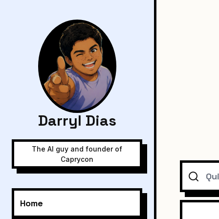
Darryl Dias
The AI guy and founder of
Caprycon
Search
Home