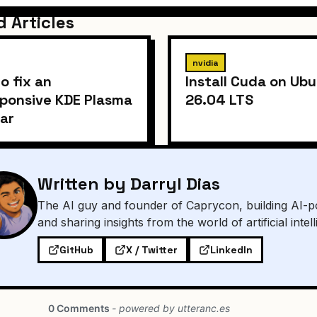
d Articles
nvidia
o fix an
Install Cuda on Ub
ponsive KDE Plasma
26.04 LTS
ar
Written by Darryl Dias
The AI guy and founder of Caprycon, building AI-p
and sharing insights from the world of artificial intel
GitHub
X / Twitter
LinkedIn