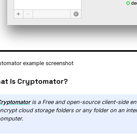
ptomator example screenshot
at is Cryptomator?
ryptomator
is a Free and open-source client-side en
ncrypt cloud storage folders or any folder on an inte
omputer.