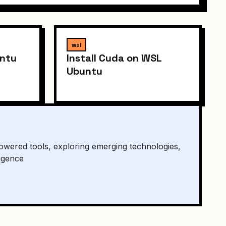
wsl
untu
Install Cuda on WSL
Ubuntu
owered tools, exploring emerging technologies,
ligence