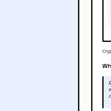
Cry
Wh
C
e
c