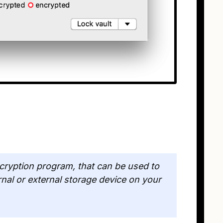
cryption program, that can be used to
rnal or external storage device on your