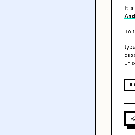
It i
And
To f
type
pass
unlo
#l