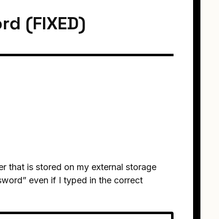
rd (FIXED)
r that is stored on my external storage
word” even if I typed in the correct