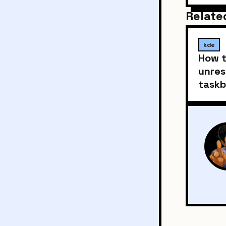
Relate
kde
How t
unres
taskb