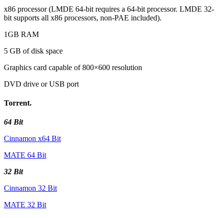
x86 processor (LMDE 64-bit requires a 64-bit processor. LMDE 32-
bit supports all x86 processors, non-PAE included).
1GB RAM
5 GB of disk space
Graphics card capable of 800×600 resolution
DVD drive or USB port
Torrent.
64 Bit
Cinnamon x64 Bit
MATE 64 Bit
32 Bit
Cinnamon 32 Bit
MATE 32 Bit