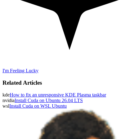
I'm Feeling Lucky
Related Articles
kde
How to fix an unresponsive KDE Plasma taskbar
nvidia
Install Cuda on Ubuntu 26.04 LTS
wsl
Install Cuda on WSL Ubuntu