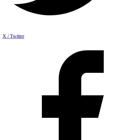
X / Twitter