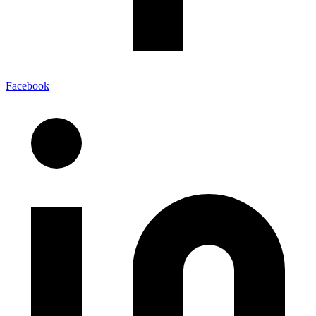
Facebook