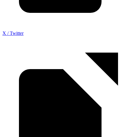
X / Twitter