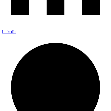
LinkedIn