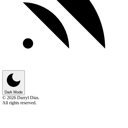
Dark Mode
© 2026 Darryl Dias.
All rights reserved.