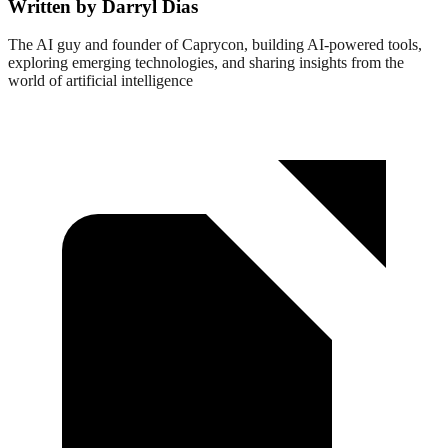
Written by Darryl Dias
The AI guy and founder of Caprycon, building AI-powered tools,
exploring emerging technologies, and sharing insights from the
world of artificial intelligence