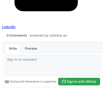
LinkedIn