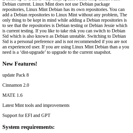
Debian current. Linux Mint does not use Debian package
repositories, Linux Mint Debian has its own repositories. You can
add a Debian repositories to Linux Mint without any problem, The
only thing to be kept in mind while adding a Debian repositories is
to see that the repositories is Debian testing or Debian Jessie which
is current testing. If you like to take risk you can switch to Debian
Sid which is also known as Debian unstable. Switching to Debian
Sid is a personal preference and is not recommended if you are not
an experienced user. If you are using Linux Mint Debian than a you
need is a ‘dist-upgrade’ to upgrade to the current snapshot.
New Features!
update Pack 8
Cinnamon 2.0
MATE 1.6
Latest Mint tools and improvements
Support for EFI and GPT
System requirements: