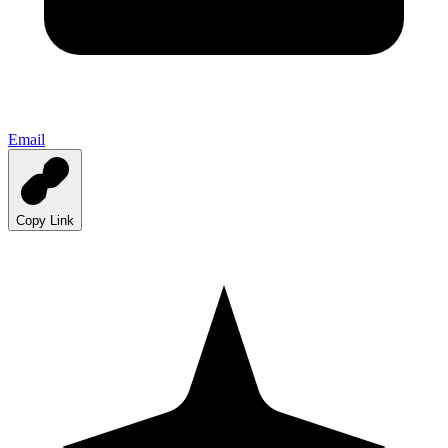
Email
Copy Link