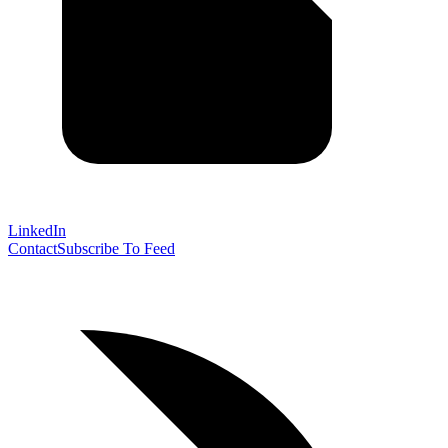
LinkedIn
Contact
Subscribe To Feed