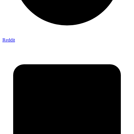
Reddit