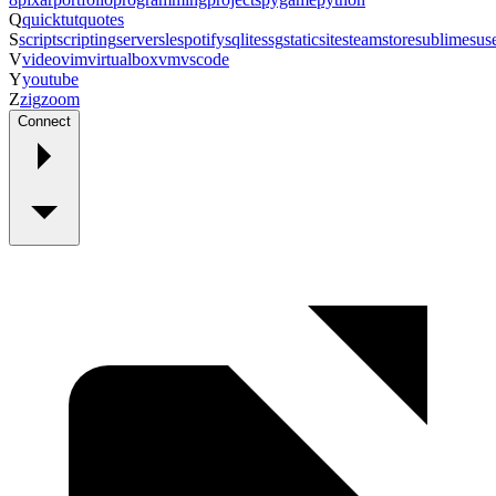
Q
quicktut
quotes
S
script
scripting
server
sle
spotify
sqlite
ssg
staticsite
steam
store
sublime
sus
V
video
vim
virtualbox
vm
vscode
Y
youtube
Z
zig
zoom
Connect