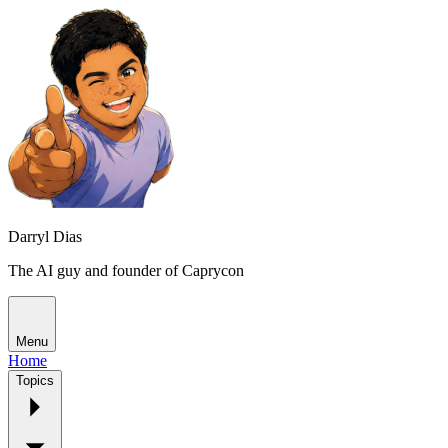
Darryl Dias
The AI guy and founder of Caprycon
Menu
Home
Topics