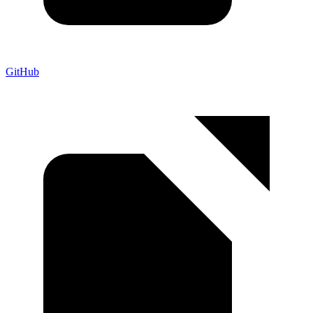
GitHub