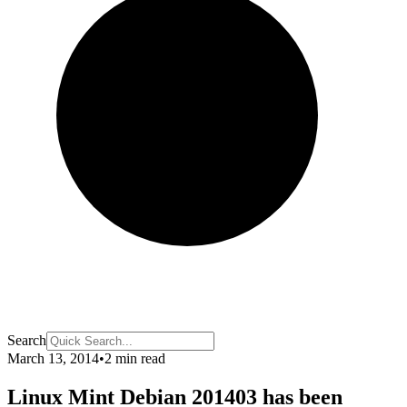
Search
March 13, 2014
•
2 min read
Linux Mint Debian 201403 has been