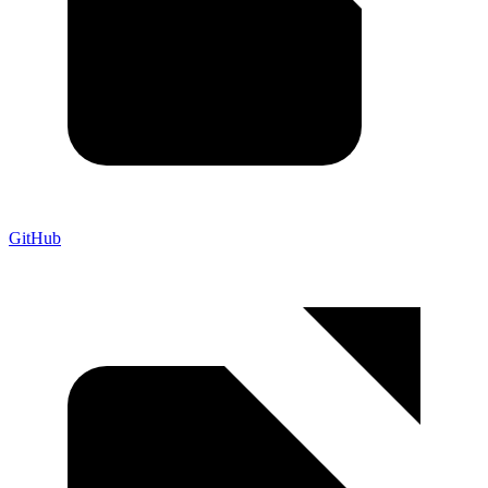
GitHub