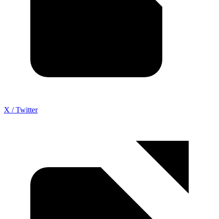
X / Twitter