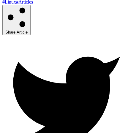
#Linux
#Articles
Share Article