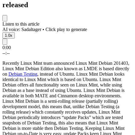
released
Listen to this article
AI voice: Sadaltager • Click play to generate
1.0x
0:00
--:--
Recently Linux Mint team announced Linux Mint Debian 201403,
Linux Mint Debian Edition also known as LMDE is based directly
on
Debian Testing
, instead of Ubuntu. Linux Mint Debian looks
identical to Linux Mint which is based on Ubuntu. Linux Mint
Debian offers all functionality seen on Linux Mint, while using
Debian as a base instead of using Ubuntu. Linux Mint Debian is
available in both MATE and Cinnamon desktop environments.
Linux Mint Debian is a semi-rolling release (partially rolling)
development model, this means that, unlike Debian Testing (a
rolling release) which constantly receives updates, Linux Mint
Debian periodically introduces “update Packs” which are tested
snapshots of Debian Testing, this also means that Linux Mint
Debian is more stable then Debian Testing. Keeping Linux Mint
Debian up-to-Date is very easy, update Packs keep Linux Mint