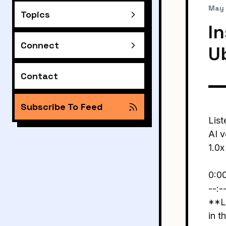
May 
Topics
In
Connect
U
Contact
Subscribe To Feed
List
AI v
1.0x
0:0
--:-
**Li
in t