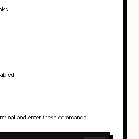
oks
sabled
terminal and enter these commands: