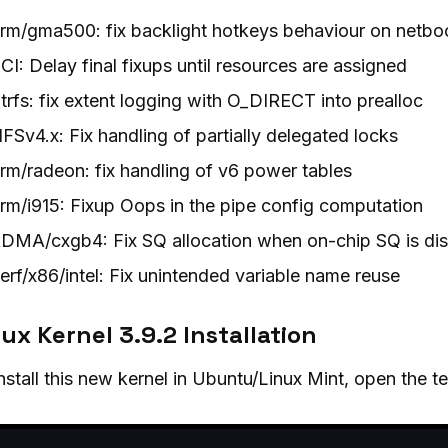
rm/gma500: fix backlight hotkeys behaviour on netbo
CI: Delay final fixups until resources are assigned
trfs: fix extent logging with O_DIRECT into prealloc
FSv4.x: Fix handling of partially delegated locks
rm/radeon: fix handling of v6 power tables
rm/i915: Fixup Oops in the pipe config computation
DMA/cxgb4: Fix SQ allocation when on-chip SQ is di
erf/x86/intel: Fix unintended variable name reuse
ux Kernel 3.9.2 Installation
nstall this new kernel in Ubuntu/Linux Mint, open the 