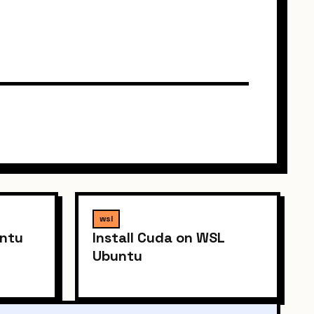
wsl
untu
Install Cuda on WSL
Ubuntu