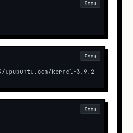
Copy
Copy
4/upubuntu.com/kernel-3.9.2 -O kernel
Copy