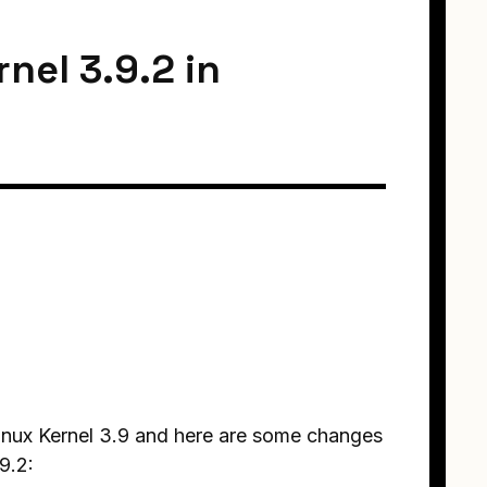
nel 3.9.2 in
Linux Kernel 3.9 and here are some changes
9.2: