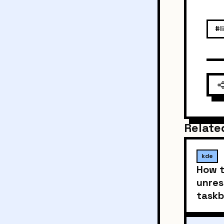
#l
Relate
kde
How t
unres
taskb