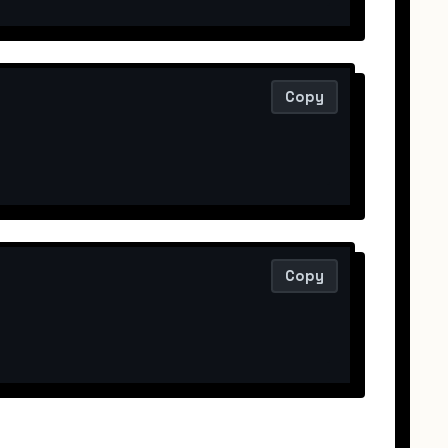
Copy
Copy