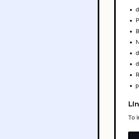
d
P
B
N
d
d
R
p
Lin
To i