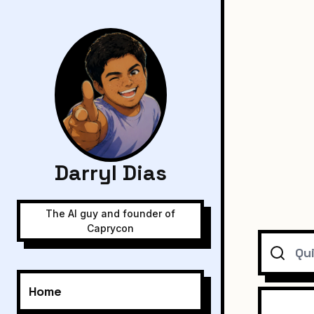
Darryl Dias
The AI guy and founder of
Caprycon
Search
Home