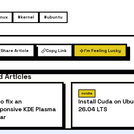
inux
#kernel
#ubuntu
Share Article
Copy Link
I'm Feeling Lucky
d Articles
nvidia
o fix an
Install Cuda on Ub
ponsive KDE Plasma
26.04 LTS
ar