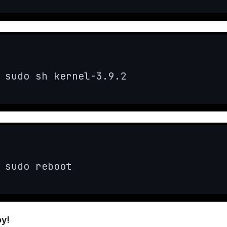
sudo sh kernel-3.9.2
sudo reboot
oy!