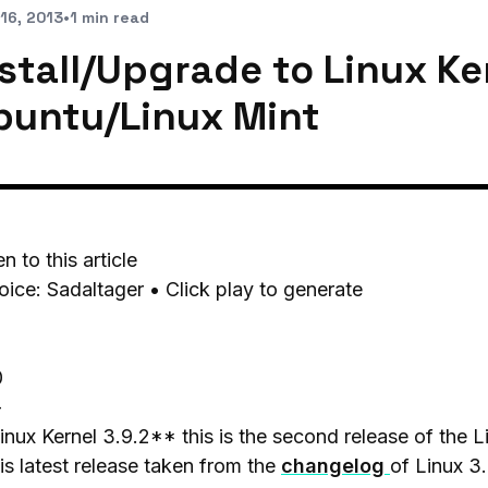
16, 2013
•
1 min read
stall/Upgrade to Linux Ker
buntu/Linux Mint
en to this article
oice: Sadaltager • Click play to generate
0
-
nux Kernel 3.9.2** this is the second release of the 
his latest release taken from the
changelog
of Linux 3.