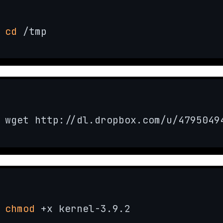
cd
 /tmp
wget http://dl.dropbox.com/u/4795049
chmod
 +x kernel-3.9.2