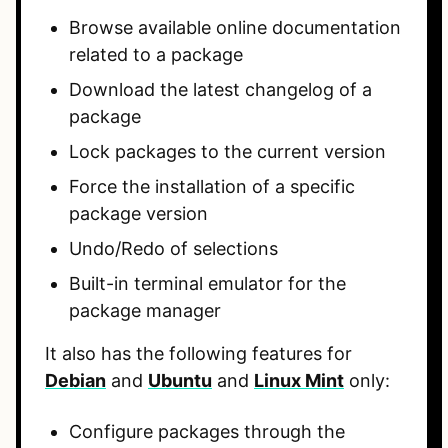
Browse available online documentation
related to a package
Download the latest changelog of a
package
Lock packages to the current version
Force the installation of a specific
package version
Undo/Redo of selections
Built-in terminal emulator for the
package manager
It also has the following features for
Debian
and
Ubuntu
and
Linux Mint
only:
Configure packages through the