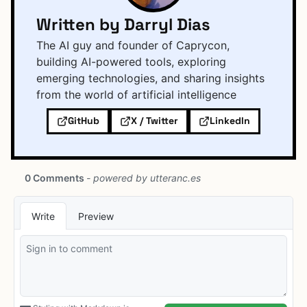
Written by Darryl Dias
The AI guy and founder of Caprycon,
building AI-powered tools, exploring
emerging technologies, and sharing insights
from the world of artificial intelligence
GitHub
X / Twitter
LinkedIn