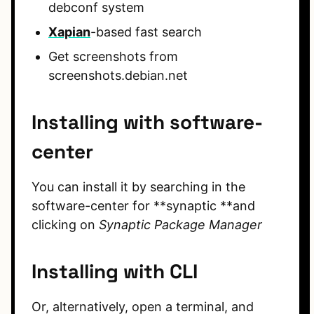
debconf system
Xapian
-based fast search
Get screenshots from
screenshots.debian.net
Installing with software-
center
You can install it by searching in the
software-center for **synaptic **and
clicking on
Synaptic Package Manager
Installing with CLI
Or, alternatively, open a terminal, and