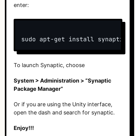
enter:
sudo apt-get install synaptic
To launch Synaptic, choose
System > Administration > “Synaptic
Package Manager”
Or if you are using the Unity interface,
open the dash and search for synaptic.
Enjoy!!!