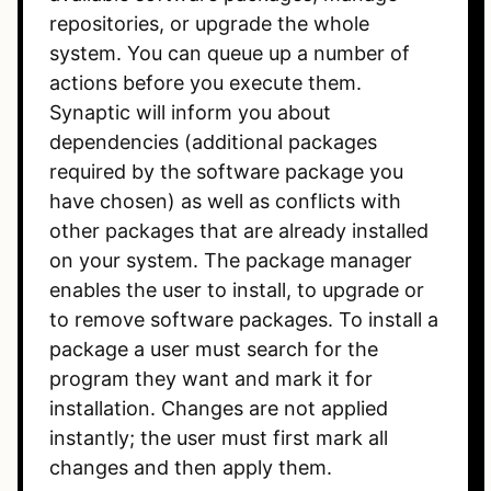
repositories, or upgrade the whole
system. You can queue up a number of
actions before you execute them.
Synaptic will inform you about
dependencies (additional packages
required by the software package you
have chosen) as well as conflicts with
other packages that are already installed
on your system. The package manager
enables the user to install, to upgrade or
to remove software packages. To install a
package a user must search for the
program they want and mark it for
installation. Changes are not applied
instantly; the user must first mark all
changes and then apply them.