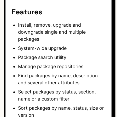
Features
Install, remove, upgrade and
downgrade single and multiple
packages
System-wide upgrade
Package search utility
Manage package repositories
Find packages by name, description
and several other attributes
Select packages by status, section,
name or a custom filter
Sort packages by name, status, size or
version