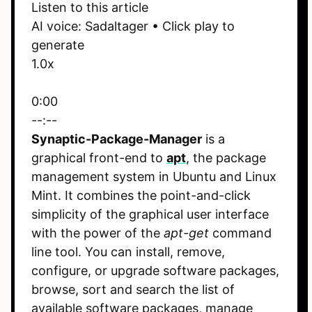
Listen to this article
AI voice: Sadaltager • Click play to
generate
1.0x
0:00
--:--
Synaptic-Package-Manager
is a
graphical front-end to
apt
, the package
management system in Ubuntu and Linux
Mint. It combines the point-and-click
simplicity of the graphical user interface
with the power of the
apt-get
command
line tool. You can install, remove,
configure, or upgrade software packages,
browse, sort and search the list of
available software packages, manage