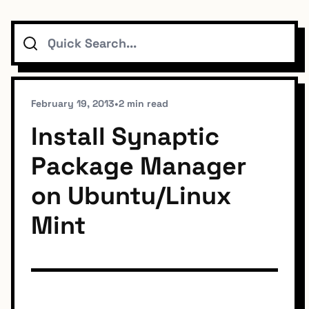
Search
Topics
Connect
February 19, 2013
•
2 min read
Install Synaptic
Package Manager
Subscribe To Feed
on Ubuntu/Linux
Mint
Dark Mode