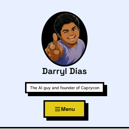
Darryl Dias
The AI guy and founder of Caprycon
Menu