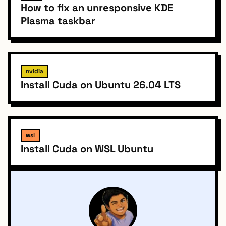
How to fix an unresponsive KDE
Plasma taskbar
nvidia
Install Cuda on Ubuntu 26.04 LTS
wsl
Install Cuda on WSL Ubuntu