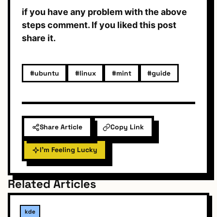
if you have any problem with the above
steps comment. If you liked this post
share it.
#ubuntu
#linux
#mint
#guide
Share Article
Copy Link
I'm Feeling Lucky
Related Articles
kde