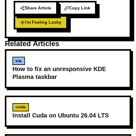
Share Article
Copy Link
I'm Feeling Lucky
Related Articles
kde
How to fix an unresponsive KDE
Plasma taskbar
nvidia
Install Cuda on Ubuntu 26.04 LTS