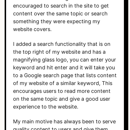
encouraged to search in the site to get
content over the same topic or search
something they were expecting my
website covers.
I added a search functionality that is on
the top right of my website and has a
magnifying glass logo, you can enter your
keyword and hit enter and it will take you
to a Google search page that lists content
of my website of a similar keyword, This
encourages users to read more content
on the same topic and give a good user
experience to the website.
My main motive has always been to serve
quality content to users and give them