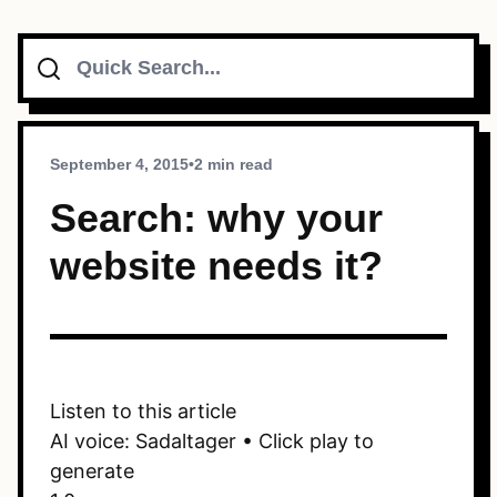
Search
Topics
Connect
September 4, 2015
•
2 min read
Search: why your
website needs it?
Subscribe To Feed
Dark Mode
Listen to this article
AI voice: Sadaltager • Click play to
generate