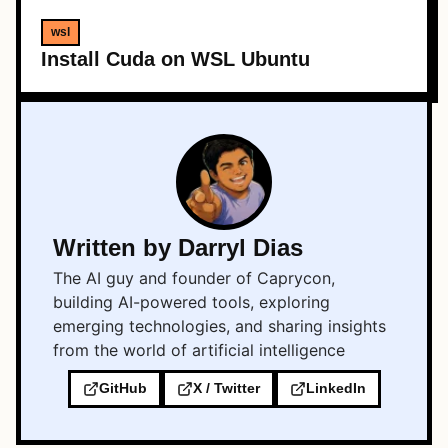
wsl
Install Cuda on WSL Ubuntu
Written by Darryl Dias
The AI guy and founder of Caprycon,
building AI-powered tools, exploring
emerging technologies, and sharing insights
from the world of artificial intelligence
GitHub
X / Twitter
LinkedIn