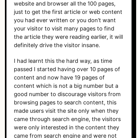
website and browser all the 100 pages,
just to get the first article or web content
you had ever written or you don’t want
your visitor to visit many pages to find
the article they were reading earlier, it will
definitely drive the visitor insane.
I had learnt this the hard way, as time
passed I started having over 10 pages of
content and now have 19 pages of
content which is not a big number but a
good number to discourage visitors from
browsing pages to search content, this
made users visit the site only when they
came through search engine, the visitors
were only interested in the content they
came from search engine and were not