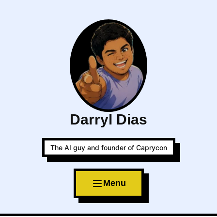
Darryl Dias
The AI guy and founder of Caprycon
Menu