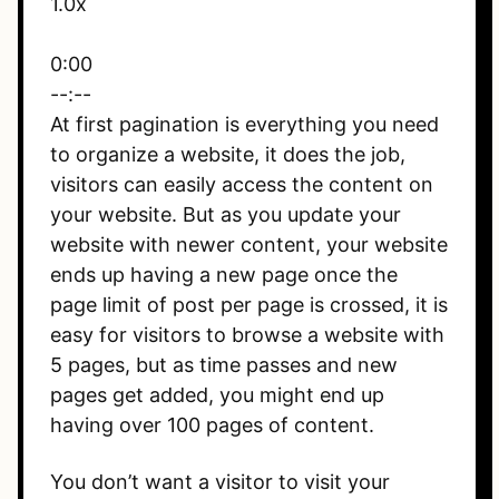
1.0x
0:00
--:--
At first pagination is everything you need
to organize a website, it does the job,
visitors can easily access the content on
your website. But as you update your
website with newer content, your website
ends up having a new page once the
page limit of post per page is crossed, it is
easy for visitors to browse a website with
5 pages, but as time passes and new
pages get added, you might end up
having over 100 pages of content.
You don’t want a visitor to visit your