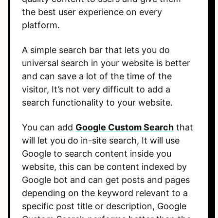
the best user experience on every
platform.
A simple search bar that lets you do
universal search in your website is better
and can save a lot of the time of the
visitor, It’s not very difficult to add a
search functionality to your website.
You can add
Google Custom Search
that
will let you do in-site search, It will use
Google to search content inside you
website, this can be content indexed by
Google bot and can get posts and pages
depending on the keyword relevant to a
specific post title or description, Google