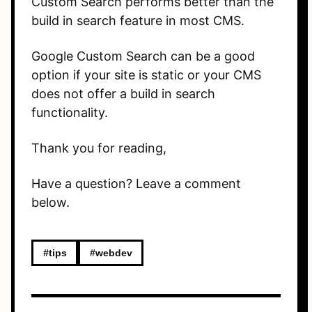
Custom Search performs better than the
build in search feature in most CMS.
Google Custom Search can be a good
option if your site is static or your CMS
does not offer a build in search
functionality.
Thank you for reading,
Have a question? Leave a comment
below.
#tips
#webdev