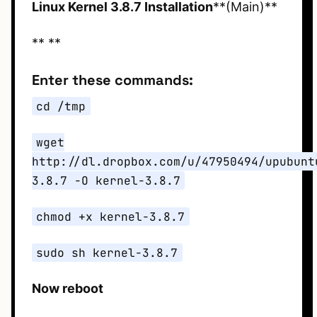
Linux Kernel 3.8.7 Installation
**(Main)**
** **
Enter these commands:
cd /tmp
wget
http://dl.dropbox.com/u/47950494/upubunt
3.8.7 -O kernel-3.8.7
chmod +x kernel-3.8.7
sudo sh kernel-3.8.7
Now reboot