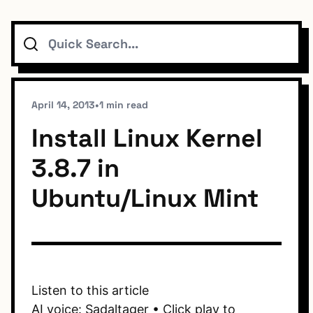
Search
Topics
Connect
April 14, 2013
•
1 min read
Install Linux Kernel
3.8.7 in
Subscribe To Feed
Ubuntu/Linux Mint
Dark Mode
Listen to this article
AI voice: Sadaltager • Click play to