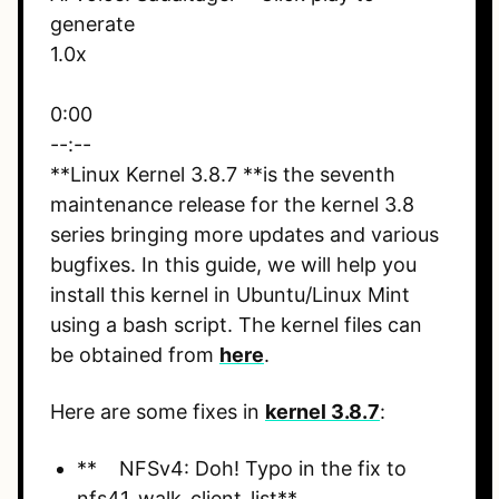
generate
1.0x
0:00
--:--
**Linux Kernel 3.8.7 **is the seventh
maintenance release for the kernel 3.8
series bringing more updates and various
bugfixes. In this guide, we will help you
install this kernel in Ubuntu/Linux Mint
using a bash script. The kernel files can
be obtained from
here
.
Here are some fixes in
kernel 3.8.7
:
** NFSv4: Doh! Typo in the fix to
nfs41_walk_client_list**