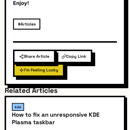
Enjoy!
#Articles
Share Article
Copy Link
I'm Feeling Lucky
Related Articles
kde
How to fix an unresponsive KDE
Plasma taskbar