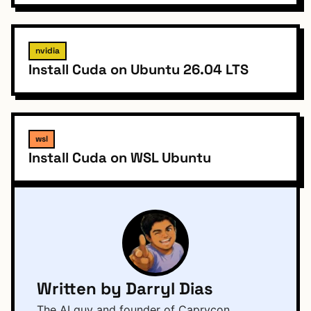
nvidia
Install Cuda on Ubuntu 26.04 LTS
wsl
Install Cuda on WSL Ubuntu
Written by Darryl Dias
The AI guy and founder of Caprycon,