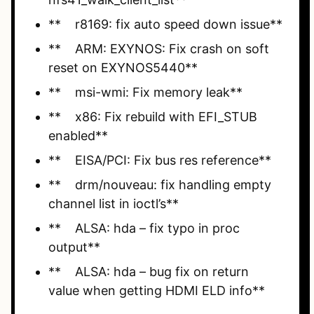
** r8169: fix auto speed down issue**
** ARM: EXYNOS: Fix crash on soft
reset on EXYNOS5440**
** msi-wmi: Fix memory leak**
** x86: Fix rebuild with EFI_STUB
enabled**
** EISA/PCI: Fix bus res reference**
** drm/nouveau: fix handling empty
channel list in ioctl’s**
** ALSA: hda – fix typo in proc
output**
** ALSA: hda – bug fix on return
value when getting HDMI ELD info**