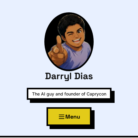
Darryl Dias
The AI guy and founder of Caprycon
Menu