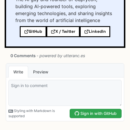
building AI-powered tools, exploring
emerging technologies, and sharing insights
from the world of artificial intelligence
GitHub
X / Twitter
LinkedIn