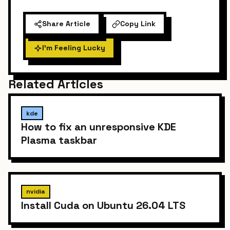
Share Article
Copy Link
I'm Feeling Lucky
Related Articles
kde
How to fix an unresponsive KDE
Plasma taskbar
nvidia
Install Cuda on Ubuntu 26.04 LTS