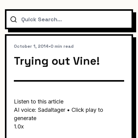
Search
October 1, 2014
•
0 min read
Trying out Vine!
Listen to this article
AI voice: Sadaltager • Click play to
generate
1.0x