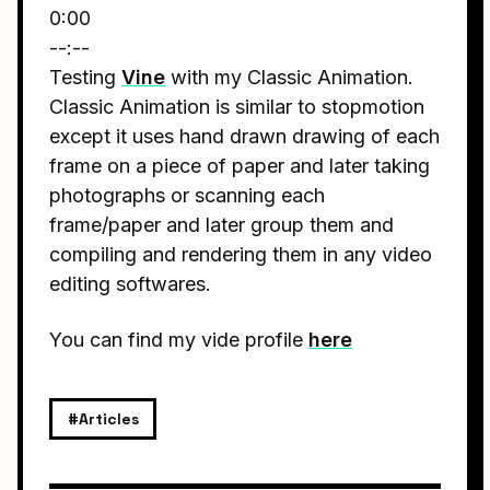
0:00
--:--
Testing
Vine
with my Classic Animation.
Classic Animation is similar to stopmotion
except it uses hand drawn drawing of each
frame on a piece of paper and later taking
photographs or scanning each
frame/paper and later group them and
compiling and rendering them in any video
editing softwares.
You can find my vide profile
here
#Articles