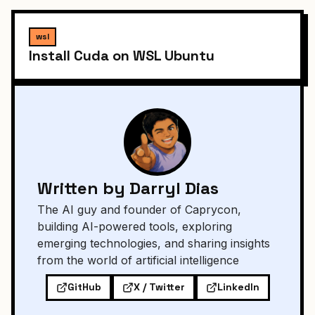
wsl
Install Cuda on WSL Ubuntu
Written by Darryl Dias
The AI guy and founder of Caprycon,
building AI-powered tools, exploring
emerging technologies, and sharing insights
from the world of artificial intelligence
GitHub
X / Twitter
LinkedIn