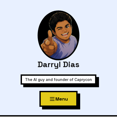
Darryl Dias
The AI guy and founder of Caprycon
Menu