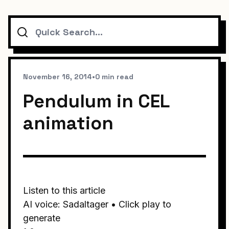
Search
November 16, 2014
•
0 min read
Pendulum in CEL
animation
Listen to this article
AI voice: Sadaltager • Click play to
generate