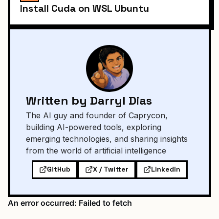
Install Cuda on WSL Ubuntu
Written by Darryl Dias
The AI guy and founder of Caprycon,
building AI-powered tools, exploring
emerging technologies, and sharing insights
from the world of artificial intelligence
GitHub
X / Twitter
LinkedIn