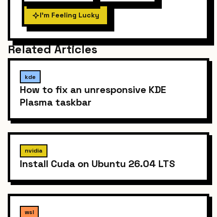
I'm Feeling Lucky
Related Articles
kde
How to fix an unresponsive KDE
Plasma taskbar
nvidia
Install Cuda on Ubuntu 26.04 LTS
wsl