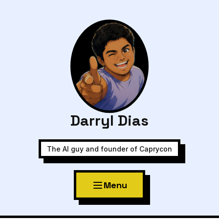
Darryl Dias
The AI guy and founder of Caprycon
Menu