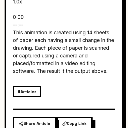
1.0x
0:00
--:--
This animation is created using 14 sheets
of paper each having a small change in the
drawing. Each piece of paper is scanned
or captured using a camera and
placed/formatted in a video editing
software. The result it the output above.
#Articles
Share Article
Copy Link