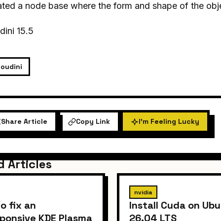
ted a node base where the form and shape of the obje
ini 15.5
oudini
Share Article
Copy Link
I'm Feeling Lucky
d Articles
nvidia
o fix an
Install Cuda on Ub
ponsive KDE Plasma
26.04 LTS