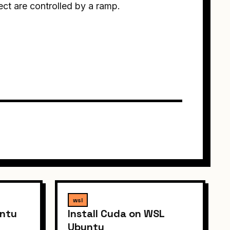
ct are controlled by a ramp.
wsl
untu
Install Cuda on WSL
Ubuntu