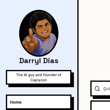
Darryl Dias
The AI guy and founder of
Caprycon
Search
Home