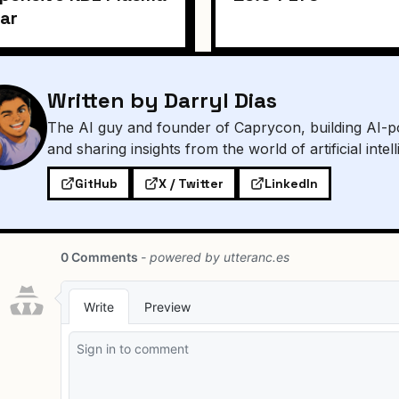
ar
Written by Darryl Dias
The AI guy and founder of Caprycon, building AI-p
and sharing insights from the world of artificial intel
GitHub
X / Twitter
LinkedIn