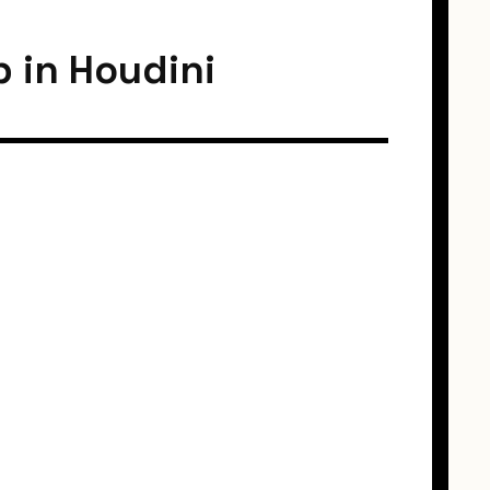
p in Houdini