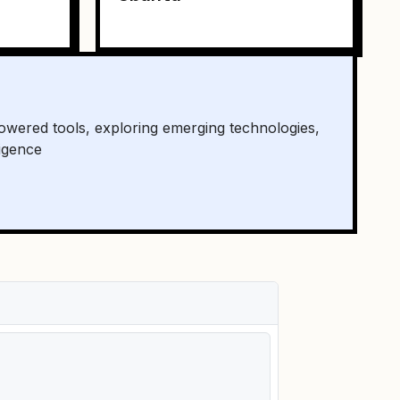
owered tools, exploring emerging technologies,
ligence