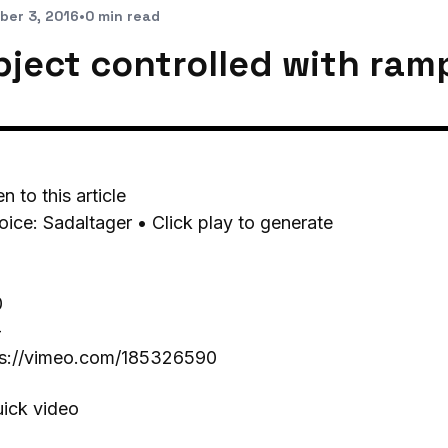
ber 3, 2016
•
0 min read
bject controlled with ram
en to this article
oice: Sadaltager • Click play to generate
0
-
ps://vimeo.com/185326590
uick video