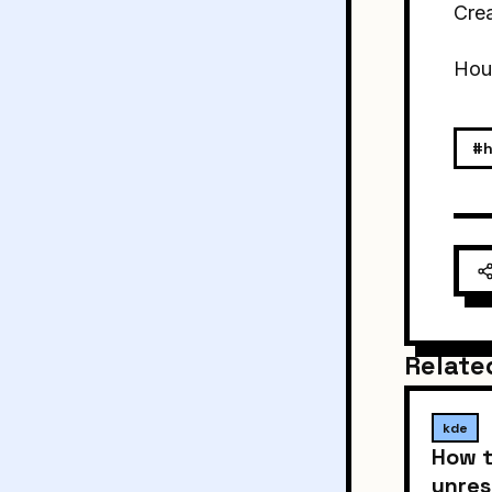
Crea
Houd
#h
Relate
kde
How t
unres