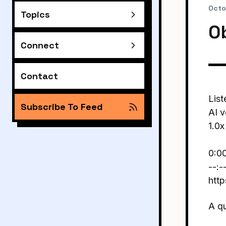
Octo
Topics
O
Connect
Contact
List
Subscribe To Feed
AI v
1.0x
0:0
--:-
htt
A q