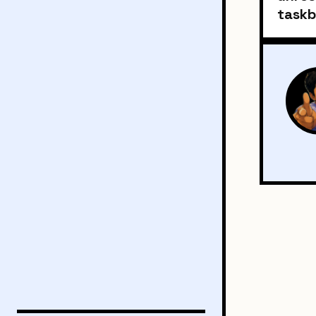
taskb