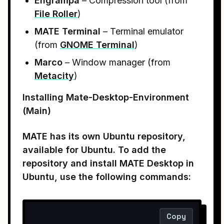
Engrampa
– Compression tool (from
File Roller
)
MATE Terminal
– Terminal emulator
(from
GNOME Terminal
)
Marco
– Window manager (from
Metacity
)
Installing Mate-Desktop-Environment
(Main)
MATE has its own Ubuntu repository,
available for Ubuntu. To add the
repository and install MATE Desktop in
Ubuntu, use the following commands:
Copy