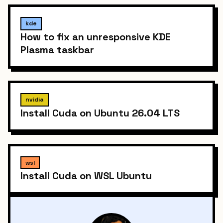
kde
How to fix an unresponsive KDE
Plasma taskbar
nvidia
Install Cuda on Ubuntu 26.04 LTS
wsl
Install Cuda on WSL Ubuntu