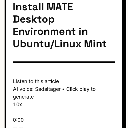
Install MATE
Desktop
Environment in
Ubuntu/Linux Mint
Listen to this article
AI voice: Sadaltager • Click play to
generate
1.0x
0:00
--:--