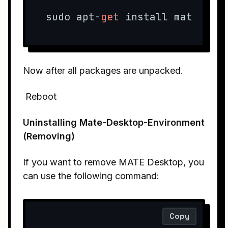
sudo apt-
get
 install mate-des
Now after all packages are unpacked.
Reboot
Uninstalling Mate-Desktop-Environment
(Removing)
If you want to remove MATE Desktop, you
can use the following command:
Copy