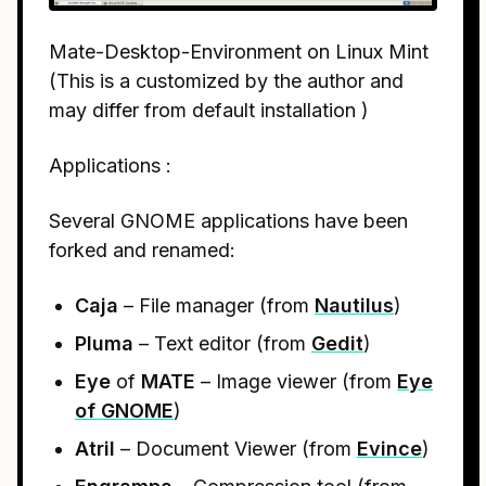
Mate-Desktop-Environment on Linux Mint
(This is a customized by the author and
may differ from default installation )
Applications :
Several GNOME applications have been
forked and renamed:
Caja
– File manager (from
Nautilus
)
Pluma
– Text editor (from
Gedit
)
Eye
of
MATE
– Image viewer (from
Eye
of GNOME
)
Atril
– Document Viewer (from
Evince
)