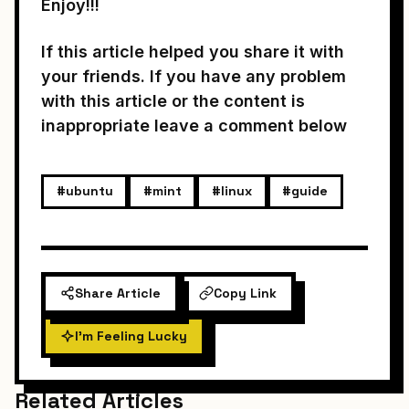
Enjoy!!!
If this article helped you share it with
your friends. If you have any problem
with this article or the content is
inappropriate leave a comment below
#ubuntu
#mint
#linux
#guide
Share Article
Copy Link
I'm Feeling Lucky
Related Articles