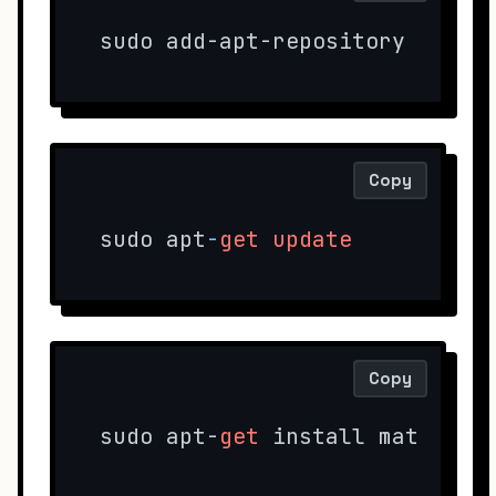
sudo add-apt-repository 
"deb 
Copy
sudo apt
-
get
update
Copy
sudo apt-
get
 install mate-arc