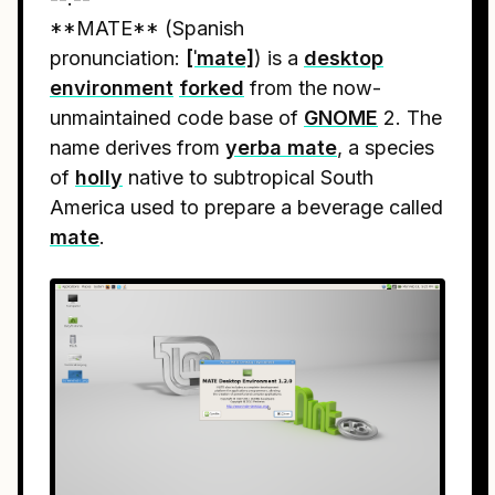
**MATE** (Spanish
pronunciation:
[ˈmate]
) is a
desktop
environment
forked
from the now-
unmaintained code base of
GNOME
2. The
name derives from
yerba mate
, a species
of
holly
native to subtropical South
America used to prepare a beverage called
mate
.