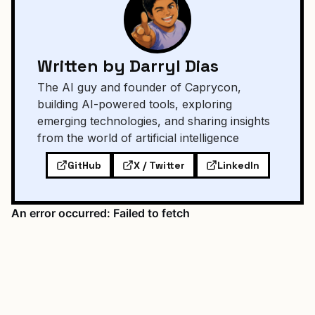
Written by Darryl Dias
The AI guy and founder of Caprycon,
building AI-powered tools, exploring
emerging technologies, and sharing insights
from the world of artificial intelligence
GitHub
X / Twitter
LinkedIn