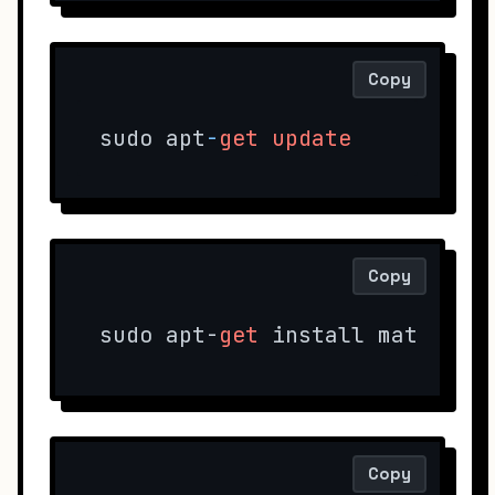
Copy
sudo apt
-
get
update
Copy
sudo apt-
get
 install mate-cor
Copy