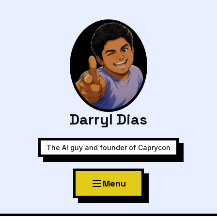
Darryl Dias
The AI guy and founder of Caprycon
Menu