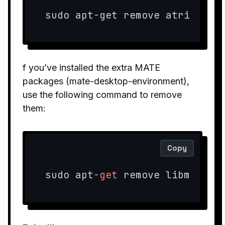
sudo apt-get remove atril atr
f you’ve installed the extra MATE
packages (mate-desktop-environment),
use the following command to remove
them:
Copy
sudo apt
-
get
 remove libmatese