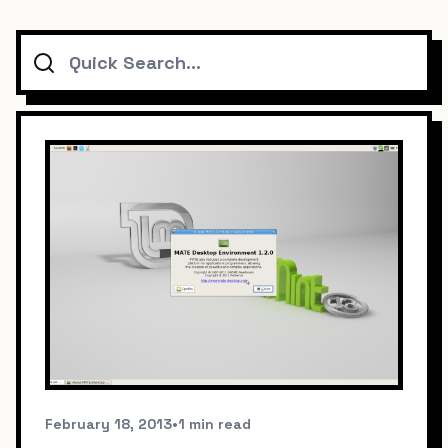
Search
February 18, 2013
•
1 min read