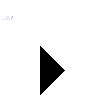
android