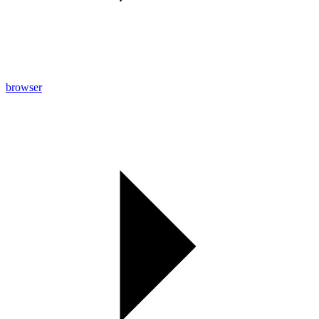
browser