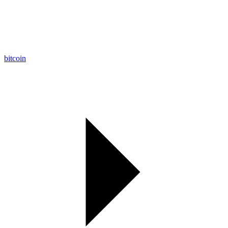
bitcoin