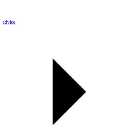
advice