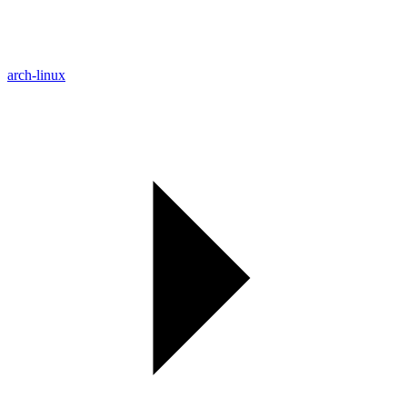
arch-linux