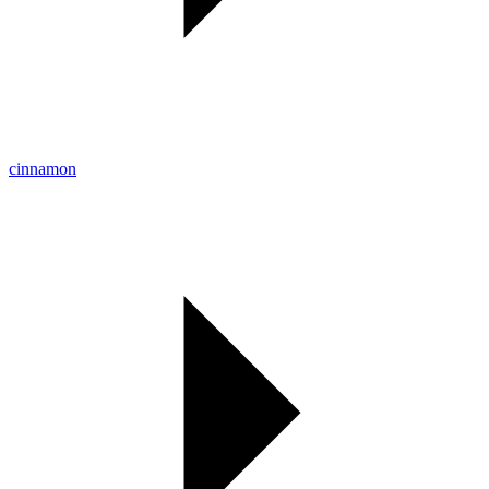
cinnamon