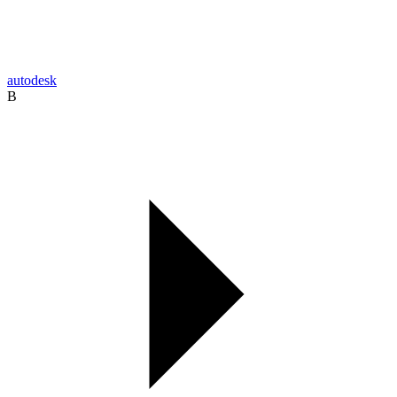
autodesk
B