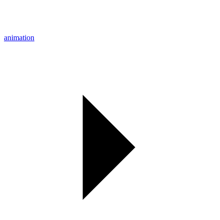
animation