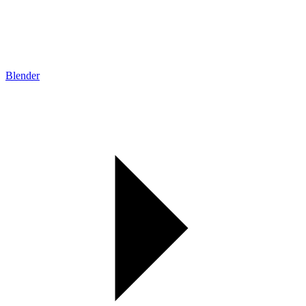
Blender