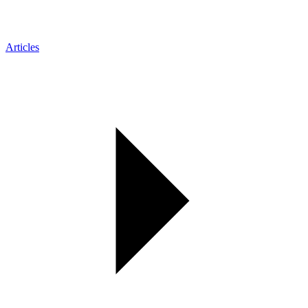
Articles