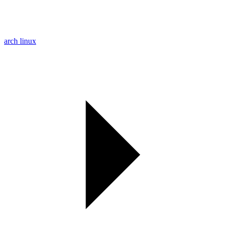
arch linux