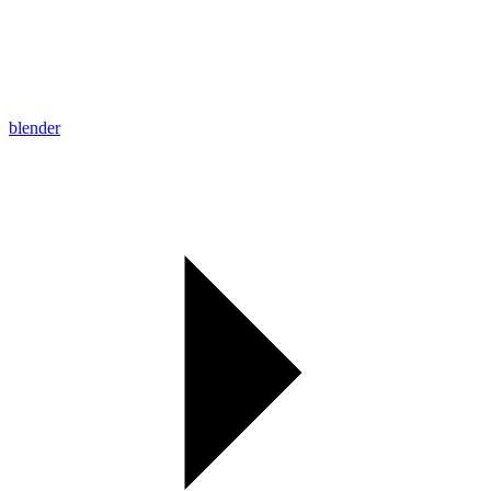
blender