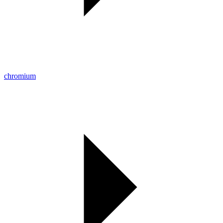
chromium