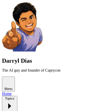
Darryl Dias
The AI guy and founder of Caprycon
Menu
Home
Topics